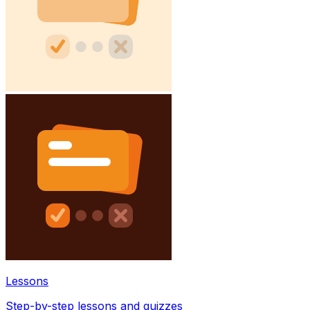
Lessons
Step-by-step lessons and quizzes