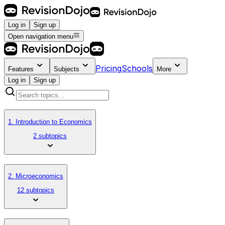
Log in
Sign up
Open navigation menu
Pricing
Schools
Features
Subjects
More
Log in
Sign up
1. Introduction to Economics
2 subtopics
2. Microeconomics
12 subtopics