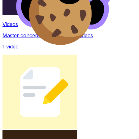
Videos
Master concepts with explainer videos
1
video