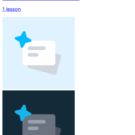
1
lesson