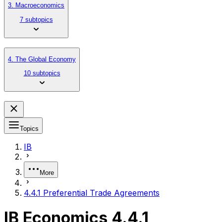
3. Macroeconomics
7 subtopics
4. The Global Economy
10 subtopics
Topics
IB
More
4.4.1 Preferential Trade Agreements
IB Economics 4.4.1