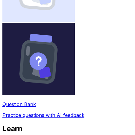
Question Bank
Practice questions with AI feedback
Learn