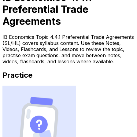
Preferential Trade
Agreements
IB Economics Topic 4.4.1 Preferential Trade Agreements
(SL/HL) covers syllabus content. Use these Notes,
Videos, Flashcards, and Lessons to review the topic,
practise exam questions, and move between notes,
videos, flashcards, and lessons where available.
Practice