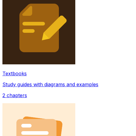
Textbooks
Study guides with diagrams and examples
2
chapters