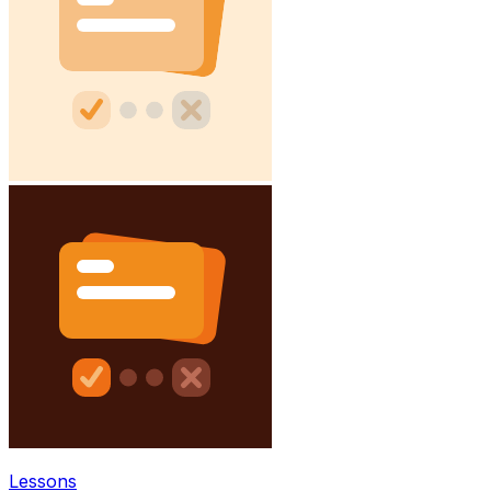
Lessons