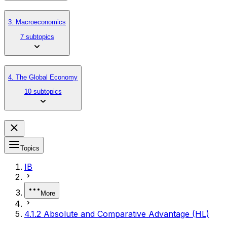
3. Macroeconomics
7 subtopics
4. The Global Economy
10 subtopics
Topics
IB
More
4.1.2 Absolute and Comparative Advantage (HL)