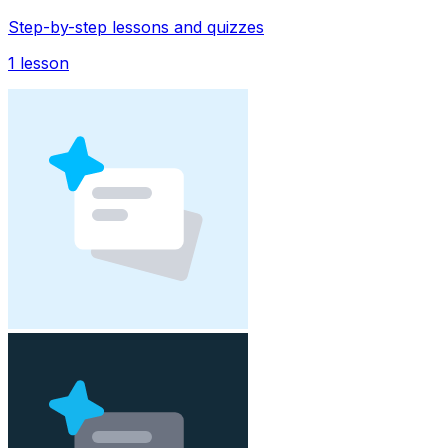
Step-by-step lessons and quizzes
1
lesson