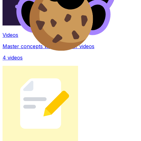
Videos
Master concepts with explainer videos
4
videos