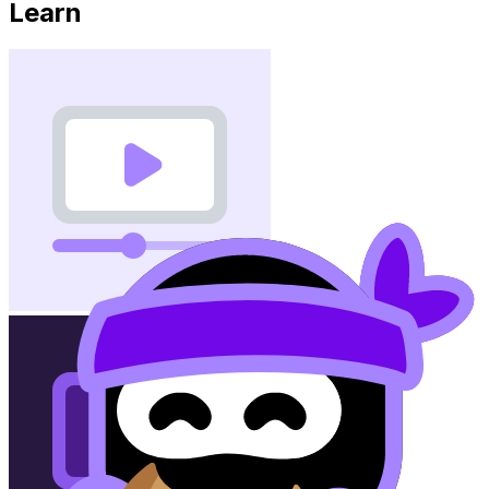
Learn