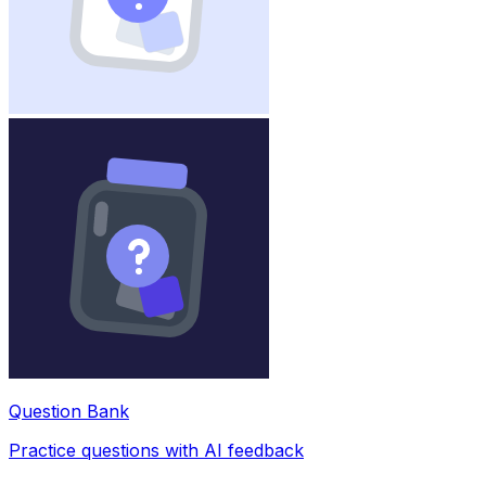
Question Bank
Practice questions with AI feedback