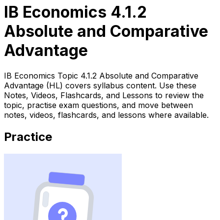
IB Economics 4.1.2
Absolute and Comparative
Advantage
IB Economics Topic 4.1.2 Absolute and Comparative
Advantage (HL) covers syllabus content. Use these
Notes, Videos, Flashcards, and Lessons to review the
topic, practise exam questions, and move between
notes, videos, flashcards, and lessons where available.
Practice