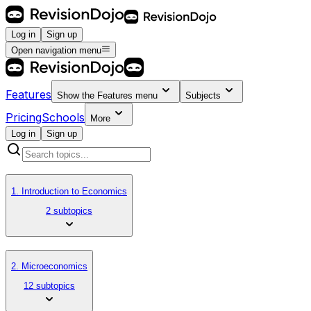
Log in
Sign up
Open navigation menu
Features
Show the
Features
menu
Subjects
Pricing
Schools
More
Log in
Sign up
1. Introduction to Economics
2 subtopics
2. Microeconomics
12 subtopics