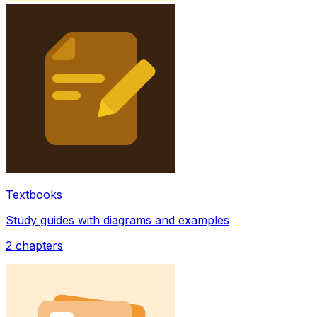
Textbooks
Study guides with diagrams and examples
2
chapters