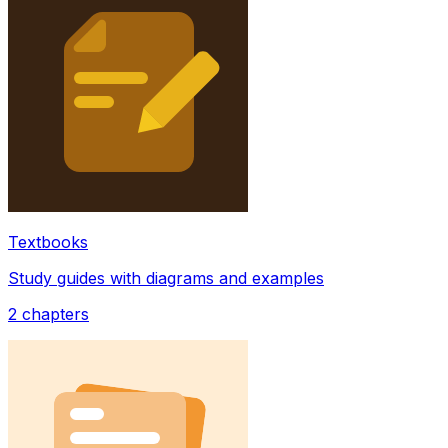
Textbooks
Study guides with diagrams and examples
2
chapters