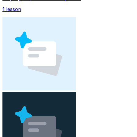
1
lesson