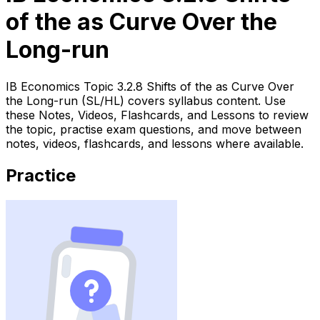
of the as Curve Over the
Long-run
IB Economics Topic 3.2.8 Shifts of the as Curve Over
the Long-run (SL/HL) covers syllabus content. Use
these Notes, Videos, Flashcards, and Lessons to review
the topic, practise exam questions, and move between
notes, videos, flashcards, and lessons where available.
Practice