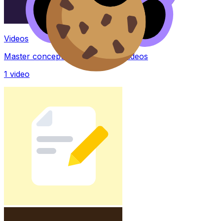
Videos
Master concepts with explainer videos
1
video