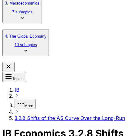
3. Macroeconomics
7 subtopics
4. The Global Economy
10 subtopics
Topics
IB
More
3.2.8 Shifts of the AS Curve Over the Long-Run
IB Economics 3.2.8 Shifts