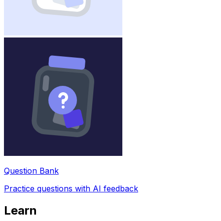
Question Bank
Practice questions with AI feedback
Learn