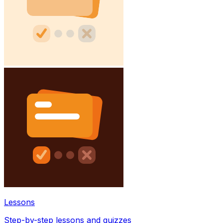
Lessons
Step-by-step lessons and quizzes