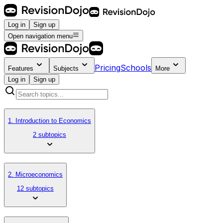
Log in
Sign up
Open navigation menu
Pricing
Schools
Features
Subjects
More
Log in
Sign up
1. Introduction to Economics
2 subtopics
2. Microeconomics
12 subtopics