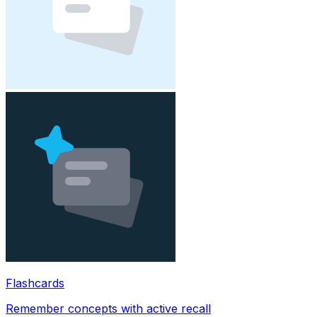
Flashcards
Remember concepts with active recall