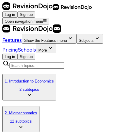
Log in
Sign up
Open navigation menu
Features
Show the
Features
menu
Subjects
Pricing
Schools
More
Log in
Sign up
1. Introduction to Economics
2 subtopics
2. Microeconomics
12 subtopics