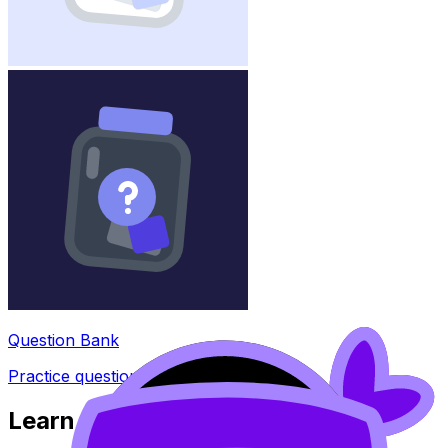
Question Bank
Practice questions with AI feedback
Learn