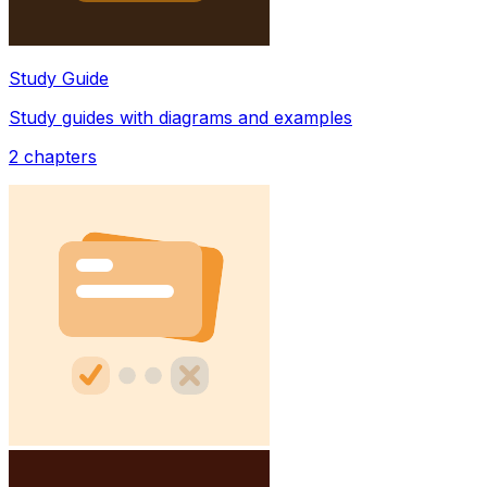
Study Guide
Study guides with diagrams and examples
2
chapters