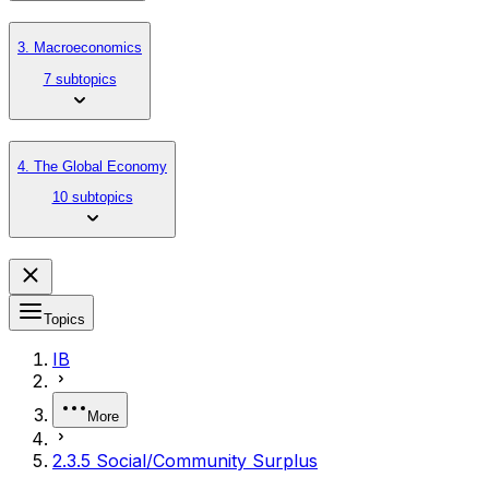
3. Macroeconomics
7 subtopics
4. The Global Economy
10 subtopics
Topics
IB
More
2.3.5 Social/Community Surplus