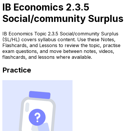
IB Economics 2.3.5
Social/community Surplus
IB Economics Topic 2.3.5 Social/community Surplus
(SL/HL) covers syllabus content. Use these Notes,
Flashcards, and Lessons to review the topic, practise
exam questions, and move between notes, videos,
flashcards, and lessons where available.
Practice