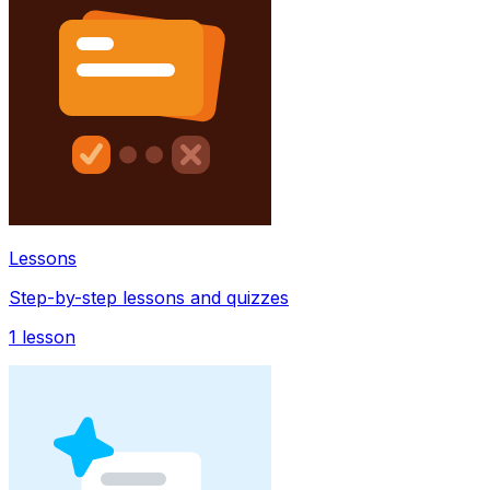
Lessons
Step-by-step lessons and quizzes
1
lesson