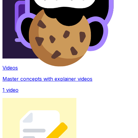
Videos
Master concepts with explainer videos
1
video