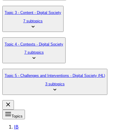
Topic 3 - Content - Digital Society
7 subtopics
Topic 4 - Contexts - Digital Society
7 subtopics
Topic 5 - Challenges and Interventions - Digital Society (HL)
3 subtopics
Topics
IB