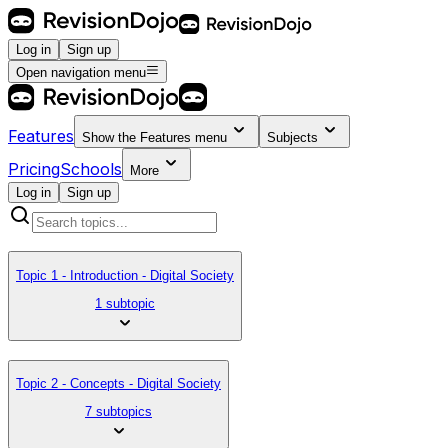
Log in
Sign up
Open navigation menu
Features
Show the
Features
menu
Subjects
Pricing
Schools
More
Log in
Sign up
Topic 1 - Introduction - Digital Society
1 subtopic
Topic 2 - Concepts - Digital Society
7 subtopics