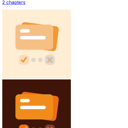
2
chapters