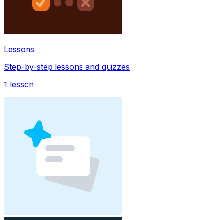
Lessons
Step-by-step lessons and quizzes
1
lesson