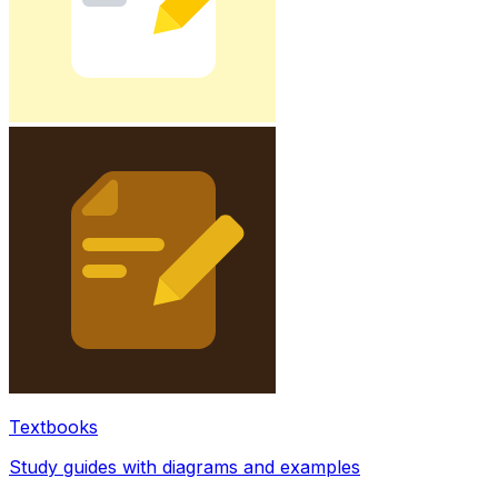
Textbooks
Study guides with diagrams and examples