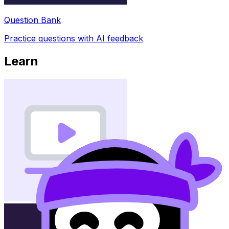
Question Bank
Practice questions with AI feedback
Learn