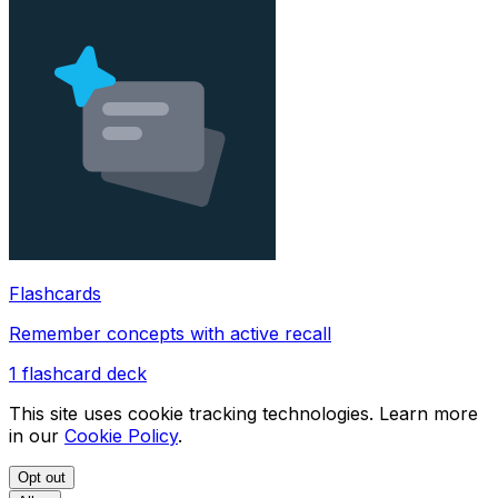
Flashcards
Remember concepts with active recall
1
flashcard deck
This site uses cookie tracking technologies. Learn more
in our
Cookie Policy
.
Opt out