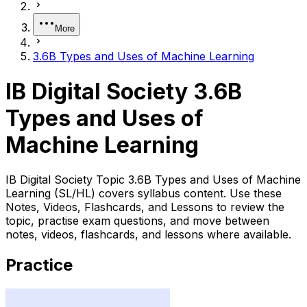
More
3.6B Types and Uses of Machine Learning
IB Digital Society 3.6B
Types and Uses of
Machine Learning
IB Digital Society Topic 3.6B Types and Uses of Machine
Learning (SL/HL) covers syllabus content. Use these
Notes, Videos, Flashcards, and Lessons to review the
topic, practise exam questions, and move between
notes, videos, flashcards, and lessons where available.
Practice