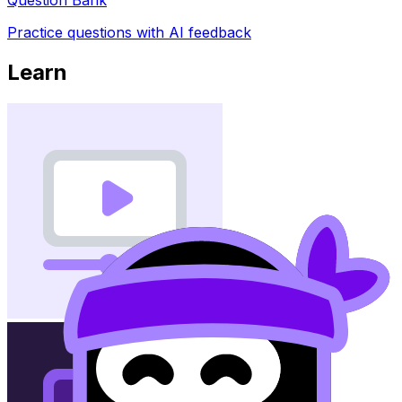
Practice questions with AI feedback
Learn