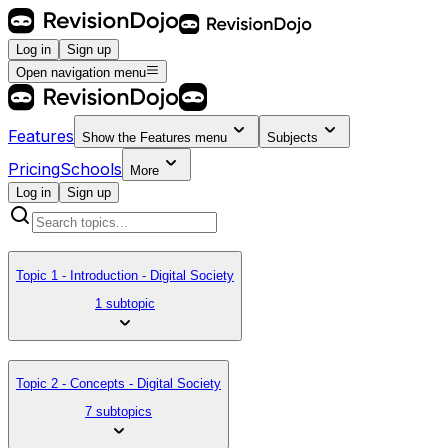
Log in
Sign up
Open navigation menu
Features
Show the
Features
menu
Subjects
Pricing
Schools
More
Log in
Sign up
Topic 1 - Introduction - Digital Society
1 subtopic
Topic 2 - Concepts - Digital Society
7 subtopics