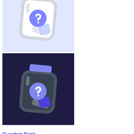
Question Bank