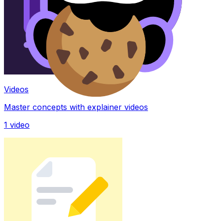
Videos
Master concepts with explainer videos
1
video