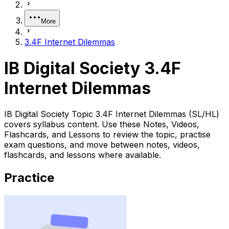
More
3.4F Internet Dilemmas
IB Digital Society 3.4F
Internet Dilemmas
IB Digital Society Topic 3.4F Internet Dilemmas (SL/HL)
covers syllabus content. Use these Notes, Videos,
Flashcards, and Lessons to review the topic, practise
exam questions, and move between notes, videos,
flashcards, and lessons where available.
Practice