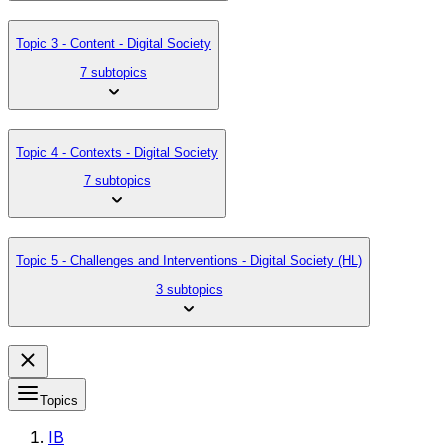
Topic 3 - Content - Digital Society
7 subtopics
Topic 4 - Contexts - Digital Society
7 subtopics
Topic 5 - Challenges and Interventions - Digital Society (HL)
3 subtopics
Topics
IB