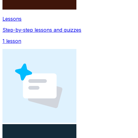
Lessons
Step-by-step lessons and quizzes
1
lesson