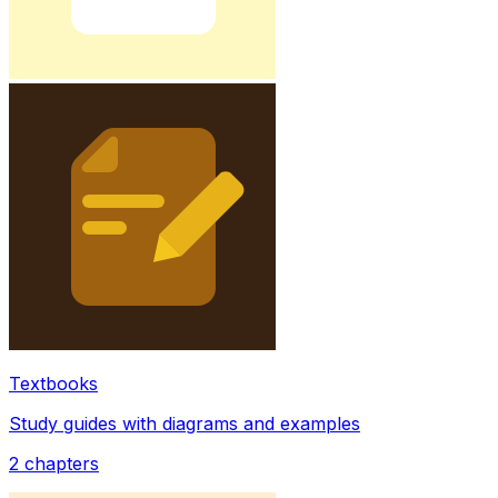
Textbooks
Study guides with diagrams and examples
2
chapters