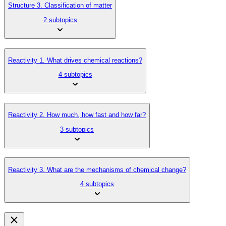
Structure 3. Classification of matter
2 subtopics
Reactivity 1. What drives chemical reactions?
4 subtopics
Reactivity 2. How much, how fast and how far?
3 subtopics
Reactivity 3. What are the mechanisms of chemical change?
4 subtopics