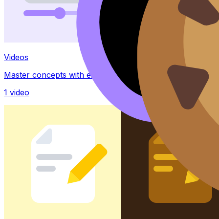
Videos
Master concepts with explainer videos
1
video