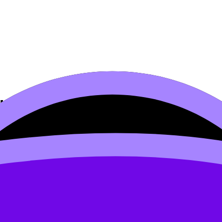
ural Analysis
s syllabus content. Use these Notes, Questionbank, Videos,
rds, and lessons where available.