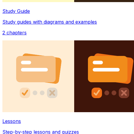
Study Guide
Study guides with diagrams and examples
2
chapters
Lessons
Step-by-step lessons and quizzes