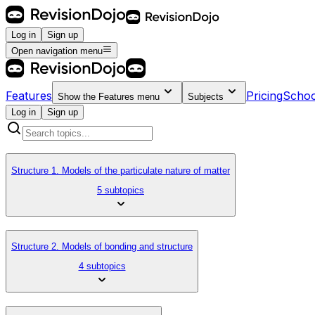
Log in
Sign up
Open navigation menu
Features
Pricing
Schoo
Show the
Features
menu
Subjects
Log in
Sign up
Structure 1. Models of the particulate nature of matter
5 subtopics
Structure 2. Models of bonding and structure
4 subtopics