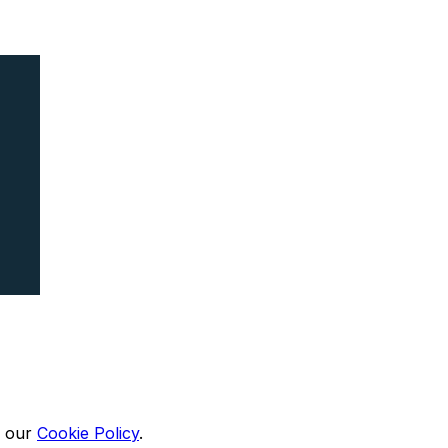
n our
Cookie Policy
.