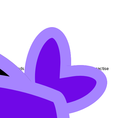
 Flashcards, and Lessons to review the topic, practise