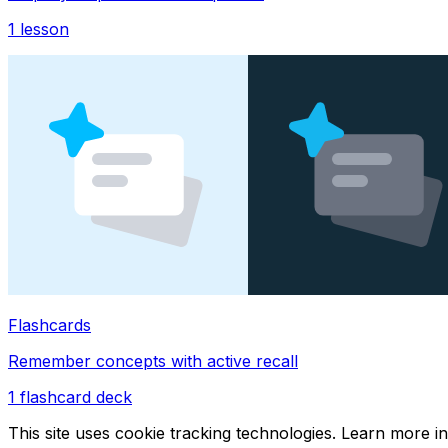
1
lesson
Flashcards
Remember concepts with active recall
1
flashcard deck
This site uses cookie tracking technologies. Learn more i