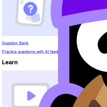
Question Bank
Practice questions with AI feedback
Learn