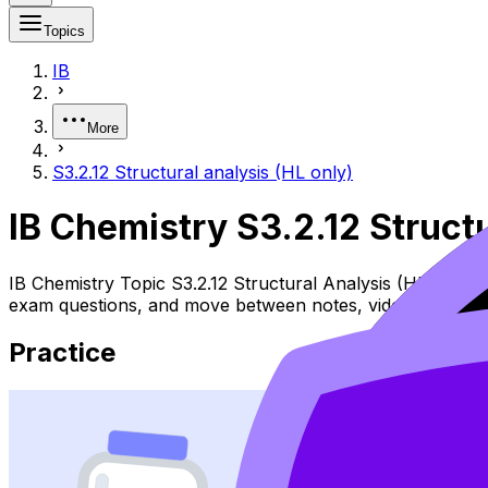
Topics
IB
More
S3.2.12 Structural analysis (HL only)
IB Chemistry S3.2.12 Struct
IB Chemistry Topic S3.2.12 Structural Analysis (HL) cover
exam questions, and move between notes, videos, flashca
Practice