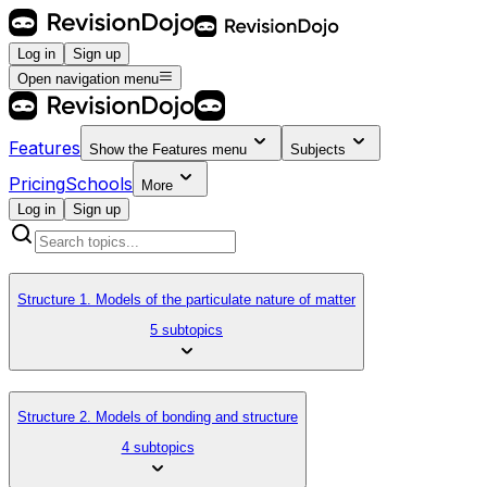
Log in
Sign up
Open navigation menu
Features
Show the
Features
menu
Subjects
Pricing
Schools
More
Log in
Sign up
Structure 1. Models of the particulate nature of matter
5 subtopics
Structure 2. Models of bonding and structure
4 subtopics