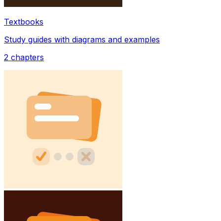
Textbooks
Study guides with diagrams and examples
2
chapters