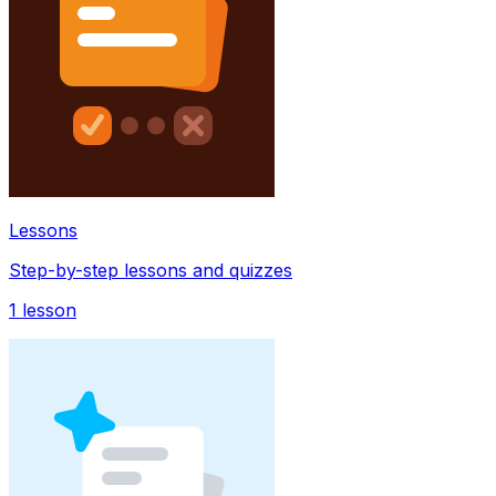
Lessons
Step-by-step lessons and quizzes
1
lesson