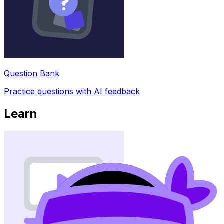
Question Bank
Practice questions with AI feedback
Learn