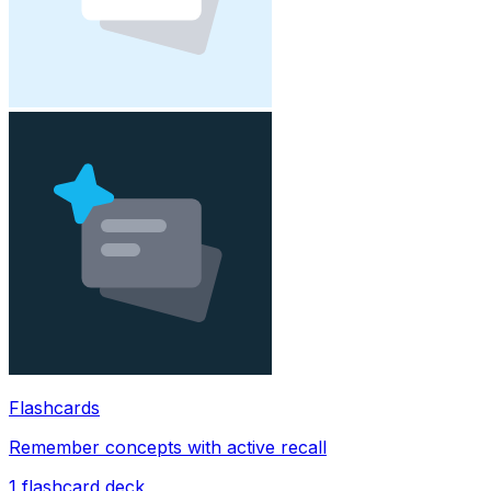
Flashcards
Remember concepts with active recall
1
flashcard deck