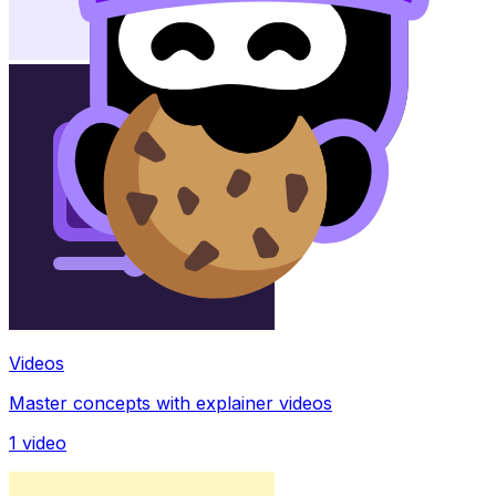
Videos
Master concepts with explainer videos
1
video