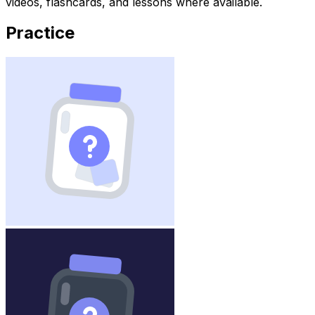
videos, flashcards, and lessons where available.
Practice