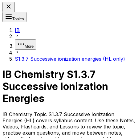
Topics
IB
More
S1.3.7 Successive ionization energies (HL only)
IB Chemistry S1.3.7
Successive Ionization
Energies
IB Chemistry Topic S1.3.7 Successive Ionization
Energies (HL) covers syllabus content. Use these Notes,
Videos, Flashcards, and Lessons to review the topic,
practise exam questions, and move between notes,