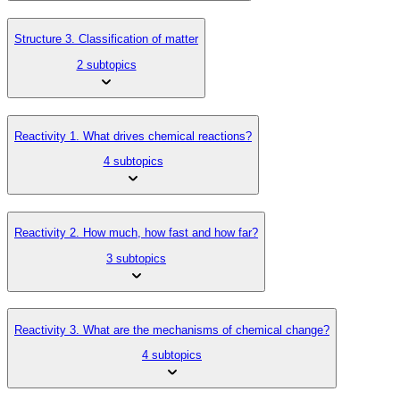
Structure 3. Classification of matter
2 subtopics
Reactivity 1. What drives chemical reactions?
4 subtopics
Reactivity 2. How much, how fast and how far?
3 subtopics
Reactivity 3. What are the mechanisms of chemical change?
4 subtopics