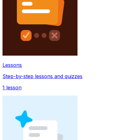
Lessons
Step-by-step lessons and quizzes
1
lesson