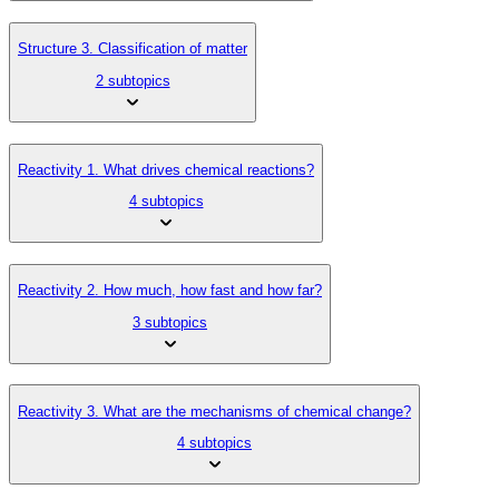
Structure 3. Classification of matter
2 subtopics
Reactivity 1. What drives chemical reactions?
4 subtopics
Reactivity 2. How much, how fast and how far?
3 subtopics
Reactivity 3. What are the mechanisms of chemical change?
4 subtopics