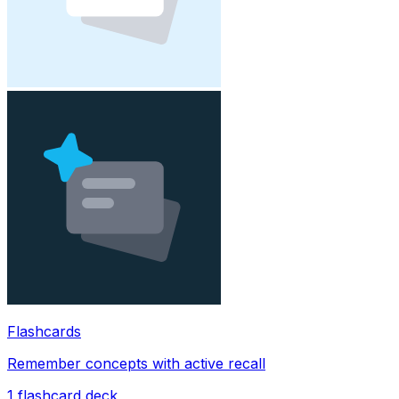
Flashcards
Remember concepts with active recall
1
flashcard deck