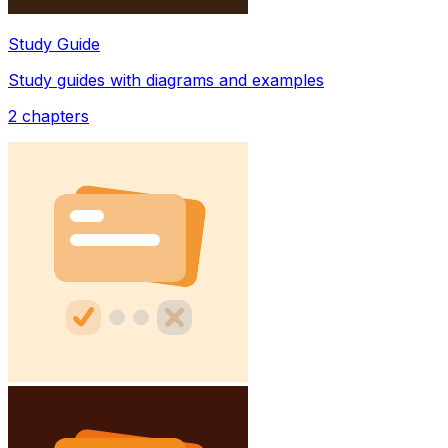
Study Guide
Study guides with diagrams and examples
2
chapters