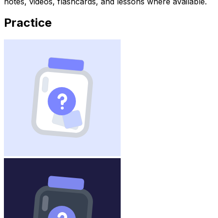
notes, videos, flashcards, and lessons where available.
Practice