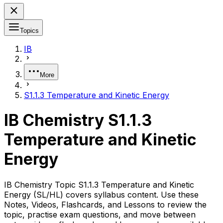
Topics
IB
More
S1.1.3 Temperature and Kinetic Energy
IB Chemistry S1.1.3
Temperature and Kinetic
Energy
IB Chemistry Topic S1.1.3 Temperature and Kinetic
Energy (SL/HL) covers syllabus content. Use these
Notes, Videos, Flashcards, and Lessons to review the
topic, practise exam questions, and move between