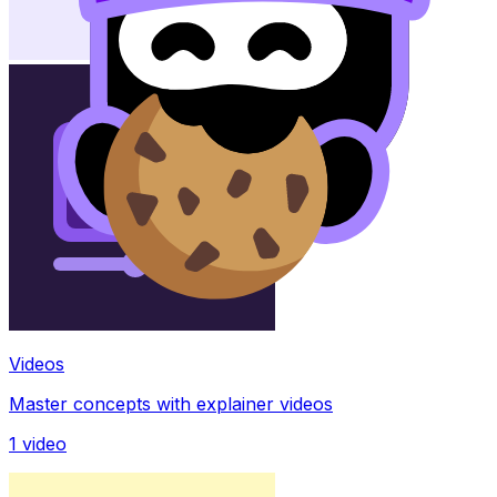
Videos
Master concepts with explainer videos
1
video