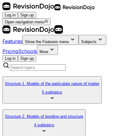
Log in
Sign up
Open navigation menu
Features
Show the
Features
menu
Subjects
Pricing
Schools
More
Log in
Sign up
Structure 1. Models of the particulate nature of matter
5 subtopics
Structure 2. Models of bonding and structure
4 subtopics