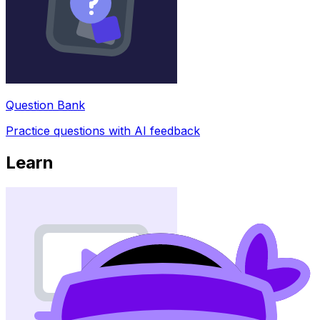
Question Bank
Practice questions with AI feedback
Learn