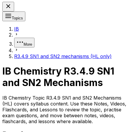
Topics
IB
More
R3.4.9 SN1 and SN2 mechanisms (HL only)
IB Chemistry R3.4.9 SN1
and SN2 Mechanisms
IB Chemistry Topic R3.4.9 SN1 and SN2 Mechanisms
(HL) covers syllabus content. Use these Notes, Videos,
Flashcards, and Lessons to review the topic, practise
exam questions, and move between notes, videos,
flashcards, and lessons where available.