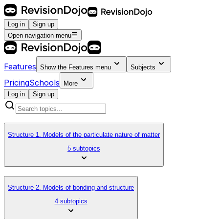
Log in
Sign up
Open navigation menu
Features
Show the
Features
menu
Subjects
Pricing
Schools
More
Log in
Sign up
Structure 1. Models of the particulate nature of matter
5 subtopics
Structure 2. Models of bonding and structure
4 subtopics