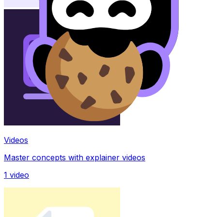
Videos
Master concepts with explainer videos
1
video