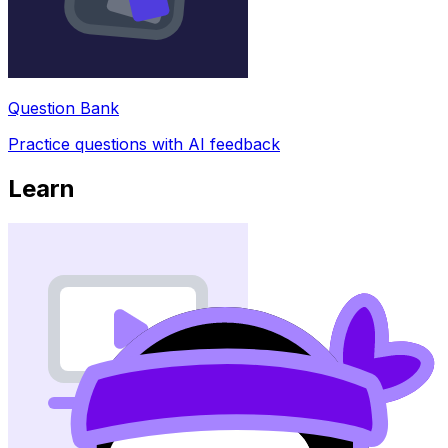
Question Bank
Practice questions with AI feedback
Learn