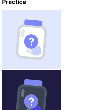
Practice