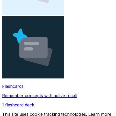
Flashcards
Remember concepts with active recall
1
flashcard deck
This site uses cookie tracking technologies. Learn more