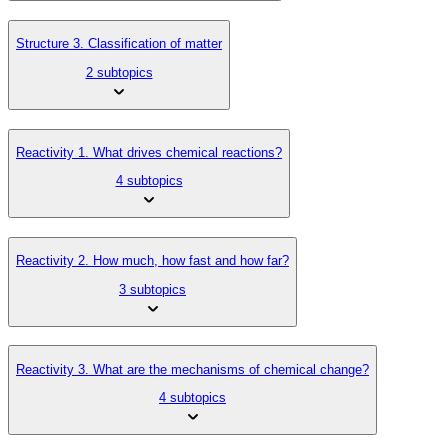
Structure 3. Classification of matter
2 subtopics
Reactivity 1. What drives chemical reactions?
4 subtopics
Reactivity 2. How much, how fast and how far?
3 subtopics
Reactivity 3. What are the mechanisms of chemical change?
4 subtopics