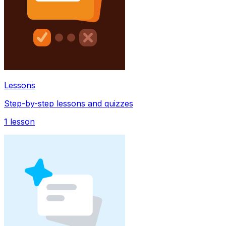
Lessons
Step-by-step lessons and quizzes
1
lesson