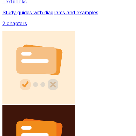
Textbooks
Study guides with diagrams and examples
2
chapters