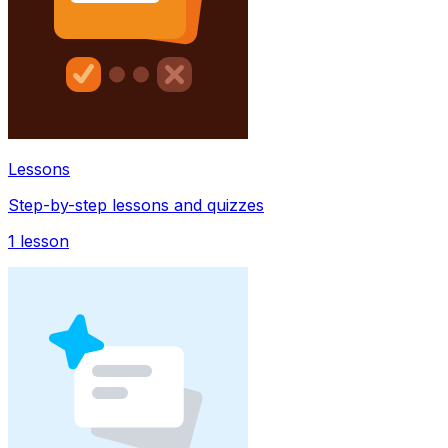
Lessons
Step-by-step lessons and quizzes
1
lesson