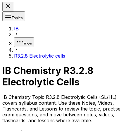
Topics
IB
More
R3.2.8 Electrolytic cells
IB Chemistry R3.2.8
Electrolytic Cells
IB Chemistry Topic R3.2.8 Electrolytic Cells (SL/HL)
covers syllabus content. Use these Notes, Videos,
Flashcards, and Lessons to review the topic, practise
exam questions, and move between notes, videos,
flashcards, and lessons where available.