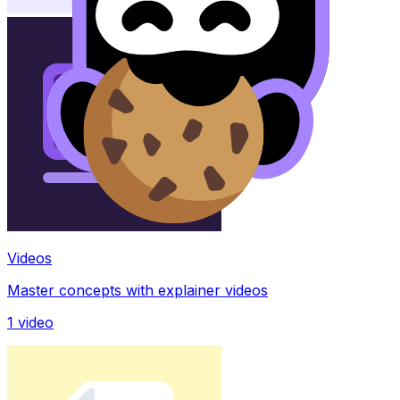
Videos
Master concepts with explainer videos
1
video