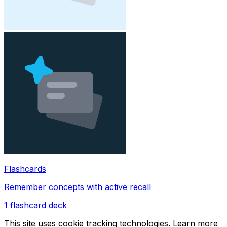
Flashcards
Remember concepts with active recall
1
flashcard deck
This site uses cookie tracking technologies. Learn more