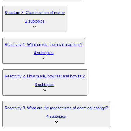
Structure 3. Classification of matter
2 subtopics
Reactivity 1. What drives chemical reactions?
4 subtopics
Reactivity 2. How much, how fast and how far?
3 subtopics
Reactivity 3. What are the mechanisms of chemical change?
4 subtopics