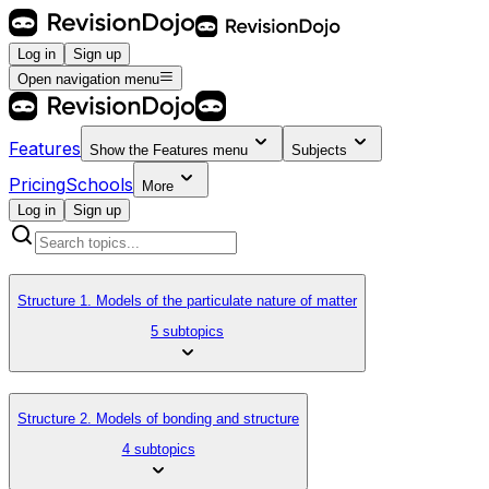
Log in
Sign up
Open navigation menu
Features
Show the
Features
menu
Subjects
Pricing
Schools
More
Log in
Sign up
Structure 1. Models of the particulate nature of matter
5 subtopics
Structure 2. Models of bonding and structure
4 subtopics