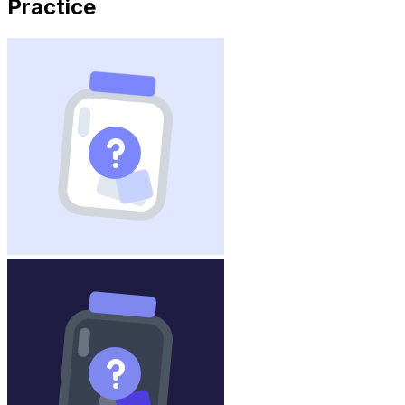
Practice