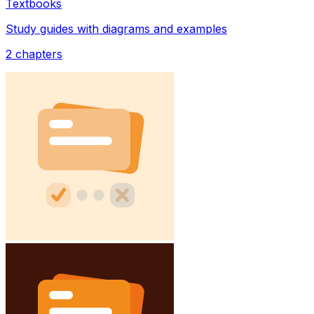
Textbooks
Study guides with diagrams and examples
2
chapters