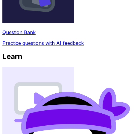
Question Bank
Practice questions with AI feedback
Learn