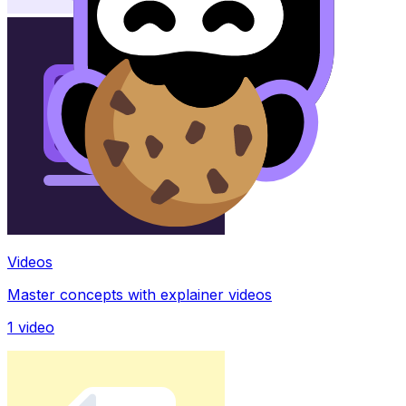
Videos
Master concepts with explainer videos
1
video