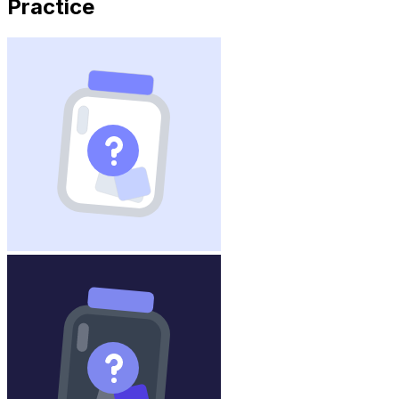
Practice