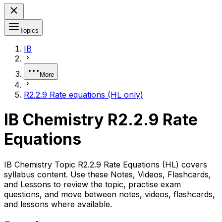
Topics
IB
More
R2.2.9 Rate equations (HL only)
IB Chemistry R2.2.9 Rate
Equations
IB Chemistry Topic R2.2.9 Rate Equations (HL) covers
syllabus content. Use these Notes, Videos, Flashcards,
and Lessons to review the topic, practise exam
questions, and move between notes, videos, flashcards,
and lessons where available.