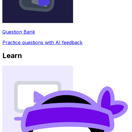
Question Bank
Practice questions with AI feedback
Learn