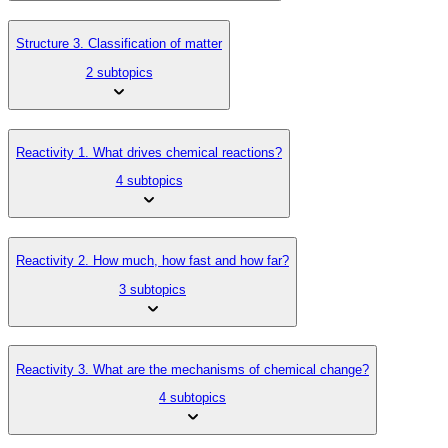
Structure 3. Classification of matter
2 subtopics
Reactivity 1. What drives chemical reactions?
4 subtopics
Reactivity 2. How much, how fast and how far?
3 subtopics
Reactivity 3. What are the mechanisms of chemical change?
4 subtopics