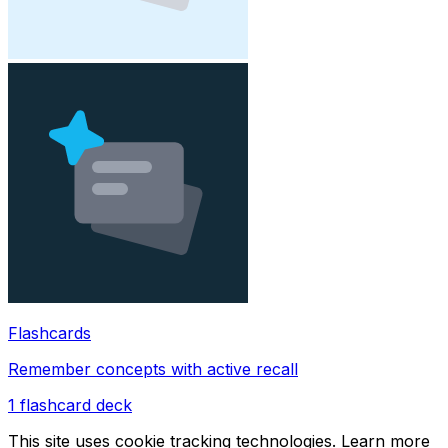
Flashcards
Remember concepts with active recall
1
flashcard deck
This site uses cookie tracking technologies. Learn more