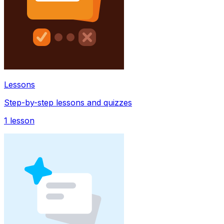
Lessons
Step-by-step lessons and quizzes
1
lesson