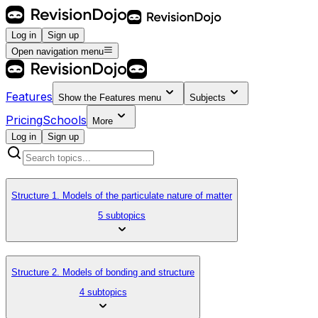
Log in
Sign up
Open navigation menu
Features
Show the
Features
menu
Subjects
Pricing
Schools
More
Log in
Sign up
Structure 1. Models of the particulate nature of matter
5 subtopics
Structure 2. Models of bonding and structure
4 subtopics