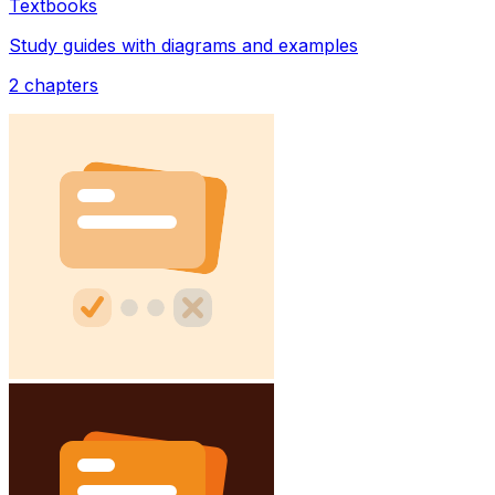
Textbooks
Study guides with diagrams and examples
2
chapters