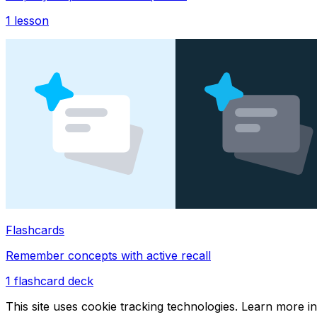
1
lesson
Flashcards
Remember concepts with active recall
1
flashcard deck
This site uses cookie tracking technologies. Learn more i