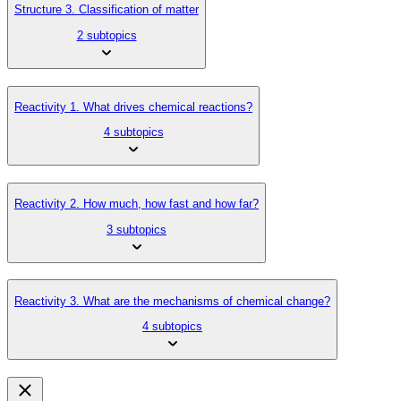
Structure 3. Classification of matter
2 subtopics
Reactivity 1. What drives chemical reactions?
4 subtopics
Reactivity 2. How much, how fast and how far?
3 subtopics
Reactivity 3. What are the mechanisms of chemical change?
4 subtopics