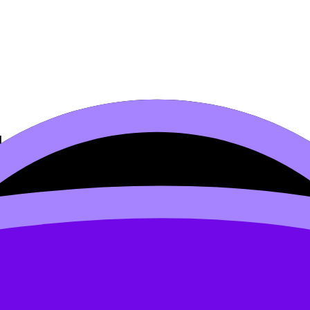
arity
bus content. Use these Notes, Videos, Flashcards, and Less
e available.