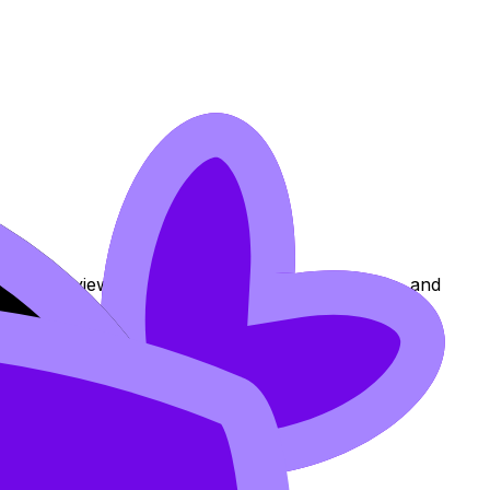
ons to review the topic, practise exam questions, and