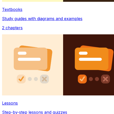
Textbooks
Study guides with diagrams and examples
2
chapters
Lessons
Step-by-step lessons and quizzes