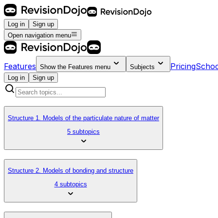
Log in
Sign up
Open navigation menu
Features
Pricing
Schoo
Show the
Features
menu
Subjects
Log in
Sign up
Structure 1. Models of the particulate nature of matter
5 subtopics
Structure 2. Models of bonding and structure
4 subtopics