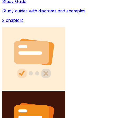
Study Guide
Study guides with diagrams and examples
2
chapters