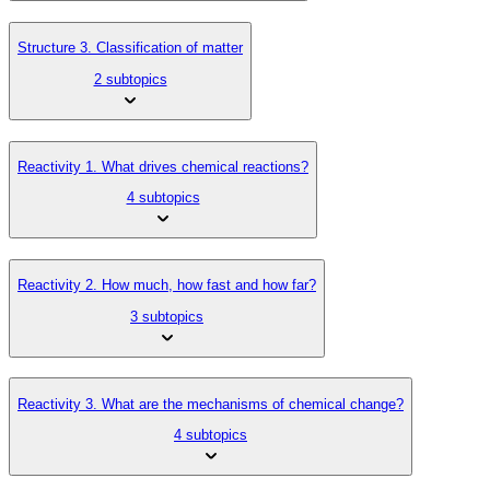
Structure 3. Classification of matter
2 subtopics
Reactivity 1. What drives chemical reactions?
4 subtopics
Reactivity 2. How much, how fast and how far?
3 subtopics
Reactivity 3. What are the mechanisms of chemical change?
4 subtopics