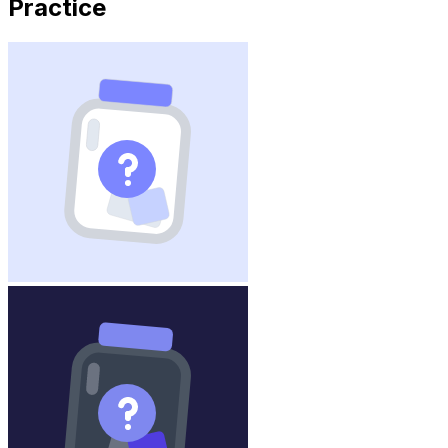
Practice