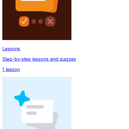
Lessons
Step-by-step lessons and quizzes
1
lesson