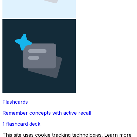
Flashcards
Remember concepts with active recall
1
flashcard deck
This site uses cookie tracking technologies. Learn more