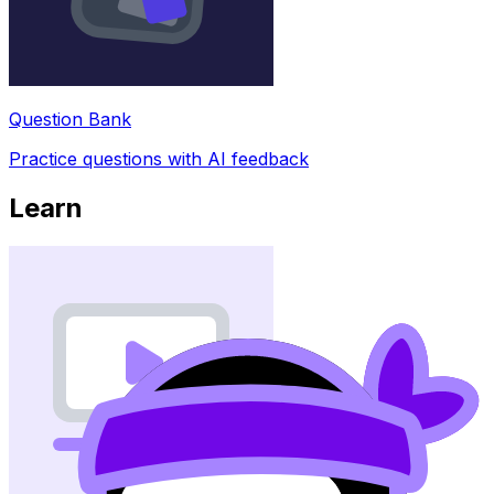
Question Bank
Practice questions with AI feedback
Learn