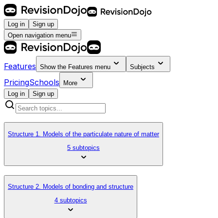
Log in
Sign up
Open navigation menu
Features
Show the
Features
menu
Subjects
Pricing
Schools
More
Log in
Sign up
Structure 1. Models of the particulate nature of matter
5 subtopics
Structure 2. Models of bonding and structure
4 subtopics