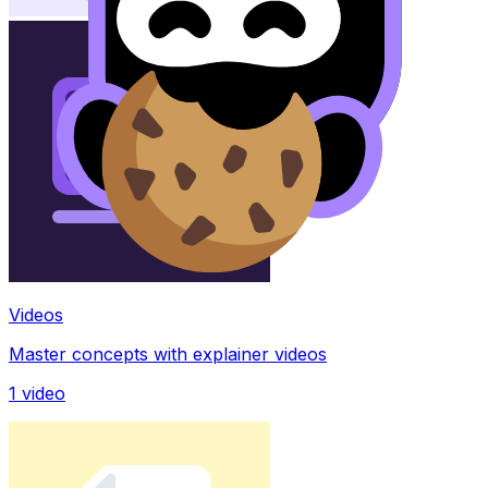
Videos
Master concepts with explainer videos
1
video