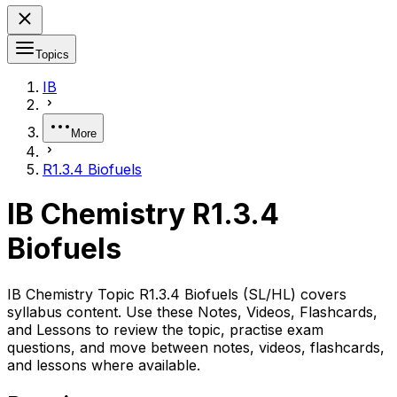
Topics
IB
More
R1.3.4 Biofuels
IB Chemistry R1.3.4
Biofuels
IB Chemistry Topic R1.3.4 Biofuels (SL/HL) covers
syllabus content. Use these Notes, Videos, Flashcards,
and Lessons to review the topic, practise exam
questions, and move between notes, videos, flashcards,
and lessons where available.