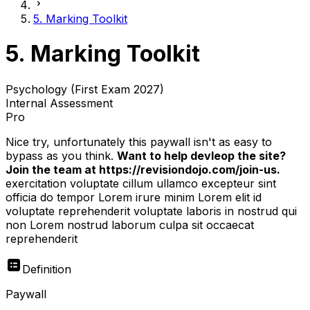
5. Marking Toolkit
5. Marking Toolkit
Psychology (First Exam 2027)
Internal Assessment
Pro
Nice try, unfortunately this paywall isn't as easy to
bypass as you think.
Want to help devleop the site?
Join the team at https://revisiondojo.com/join-us.
exercitation voluptate cillum ullamco excepteur sint
officia do tempor Lorem irure minim Lorem elit id
voluptate reprehenderit voluptate laboris in nostrud qui
non Lorem nostrud laborum culpa sit occaecat
reprehenderit
Definition
Paywall