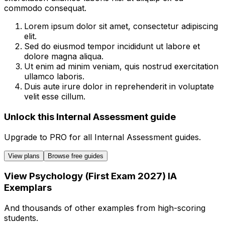
commodo consequat.
Lorem ipsum dolor sit amet, consectetur adipiscing
elit.
Sed do eiusmod tempor incididunt ut labore et
dolore magna aliqua.
Ut enim ad minim veniam, quis nostrud exercitation
ullamco laboris.
Duis aute irure dolor in reprehenderit in voluptate
velit esse cillum.
Unlock this Internal Assessment guide
Upgrade to
PRO
for all
Internal Assessment
guides.
View plans
Browse free guides
View
Psychology (First Exam 2027)
IA
Exemplars
And thousands of other examples from high-scoring
students.