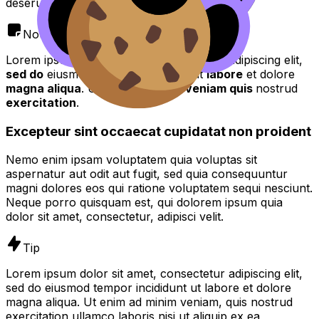
deserunt mollit anim id est laborum.
Note
Lorem ipsum dolor sit amet, consectetur adipiscing elit,
sed do
eiusmod tempor incididunt ut
labore
et dolore
magna aliqua
. Ut enim ad
minim veniam quis
nostrud
exercitation
.
Excepteur sint occaecat cupidatat non proident
Nemo enim ipsam voluptatem quia voluptas sit
aspernatur aut odit aut fugit, sed quia consequuntur
magni dolores eos qui ratione voluptatem sequi nesciunt.
Neque porro quisquam est, qui dolorem ipsum quia
dolor sit amet, consectetur, adipisci velit.
Tip
Lorem ipsum dolor sit amet, consectetur adipiscing elit,
sed do eiusmod tempor incididunt ut labore et dolore
magna aliqua. Ut enim ad minim veniam, quis nostrud
exercitation ullamco laboris nisi ut aliquip ex ea