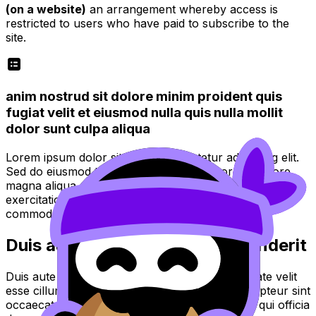
(on a website)
an arrangement whereby access is
restricted to users who have paid to subscribe to the
site.
anim nostrud sit dolore minim proident quis
fugiat velit et eiusmod nulla quis nulla mollit
dolor sunt culpa aliqua
Lorem ipsum dolor sit amet, consectetur adipiscing elit.
Sed do eiusmod tempor incididunt ut labore et dolore
magna aliqua. Ut enim ad minim veniam, quis nostrud
exercitation ullamco laboris nisi ut aliquip ex ea
commodo consequat.
Duis aute irure dolor in reprehenderit
Duis aute irure dolor in reprehenderit in voluptate velit
esse cillum dolore eu fugiat nulla pariatur. Excepteur sint
occaecat cupidatat non proident, sunt in culpa qui officia