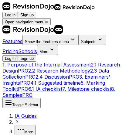
Log in
Sign up
Open navigation menu
Features
Show the
Features
menu
Subjects
Pricing
Schools
More
Log in
Sign up
1. Purpose of the Internal Assessment
2.1 Research
Design
PRO
2.2 Research Methodology
2.3 Data
Collection
PRO
2.4 Discussion
PRO
3. Examiners'
Insights
PRO
4.1 Suggested timeline
5. Marking
Toolkit
PRO
6.1 IA checklist
7. Milestone checklist
8.
Samples
PRO
Toggle Sidebar
IA Guides
More