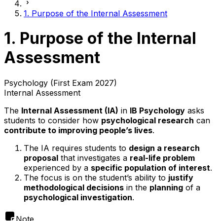
1. Purpose of the Internal Assessment
1. Purpose of the Internal
Assessment
Psychology (First Exam 2027)
Internal Assessment
The
Internal Assessment (IA)
in
IB Psychology
asks
students to consider how
psychological research
can
contribute to improving people’s lives
.
The IA requires students to
design a research
proposal
that investigates a
real-life problem
experienced by a
specific population of interest
.
The focus is on the student’s ability to
justify
methodological decisions
in the
planning
of a
psychological investigation
.
Note