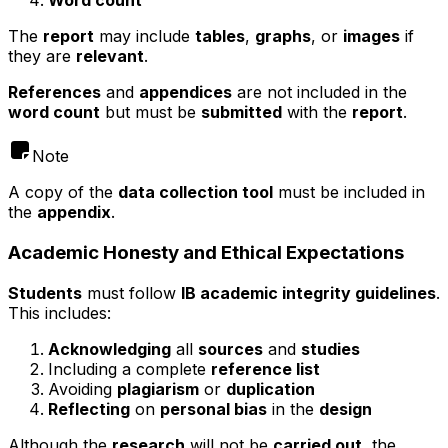
Word count
The
report
may include
tables
,
graphs
, or
images
if
they are
relevant
.
References
and
appendices
are not included in the
word count
but must be
submitted
with the
report
.
Note
A copy of the
data collection tool
must be included in
the
appendix
.
Academic Honesty and Ethical Expectations
Students
must follow
IB academic integrity guidelines
.
This includes:
Acknowledging
all
sources
and
studies
Including a complete
reference list
Avoiding
plagiarism
or
duplication
Reflecting
on
personal bias
in the
design
Although the
research
will not be
carried out
, the