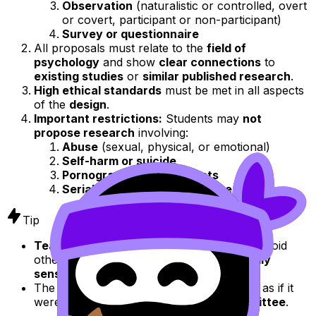
Observation
(naturalistic or controlled, overt
or covert, participant or non-participant)
Survey or questionnaire
All proposals must relate to the
field of
psychology
and show
clear connections
to
existing studies
or
similar published research
.
High ethical standards
must be met in all aspects
of the
design
.
Important restrictions:
Students may
not
propose research
involving:
Abuse
(sexual, physical, or emotional)
Self-harm or suicide
Pornography or sexual acts
Serial killers or acts of torture
Tip
Teachers
should also
guide students
to avoid
other
topics
that may be considered
locally
sensitive
or
inappropriate
.
The
research proposal
should be written as if it
were to be
submitted
to an
ethics committee
.