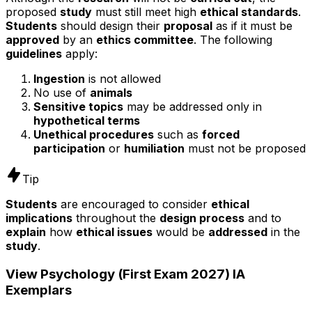
proposed
study
must still meet high
ethical standards
.
Students
should design their
proposal
as if it must be
approved
by an
ethics committee
. The following
guidelines
apply:
Ingestion
is not allowed
No use of
animals
Sensitive topics
may be addressed only in
hypothetical terms
Unethical procedures
such as
forced
participation
or
humiliation
must not be proposed
Tip
Students
are encouraged to consider
ethical
implications
throughout the
design process
and to
explain
how
ethical issues
would be
addressed
in the
study
.
View
Psychology (First Exam 2027)
IA
Exemplars