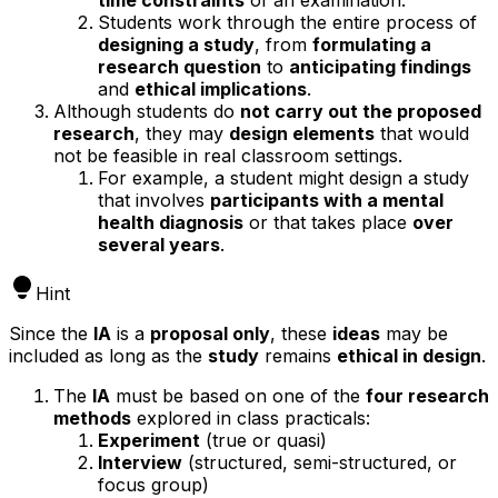
Students work through the entire process of
designing a study
, from
formulating a
research question
to
anticipating findings
and
ethical implications
.
Although students do
not carry out the proposed
research
, they may
design elements
that would
not be feasible in real classroom settings.
For example, a student might design a study
that involves
participants with a mental
health diagnosis
or that takes place
over
several years
.
Hint
Since the
IA
is a
proposal only
, these
ideas
may be
included as long as the
study
remains
ethical in design
.
The
IA
must be based on one of the
four research
methods
explored in class practicals:
Experiment
(true or quasi)
Interview
(structured, semi-structured, or
focus group)