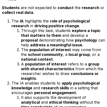
Students
are not expected to
conduct
the
research
or
collect real data
.
The
IA
highlights the
role of psychological
research
in
driving positive change
.
Through this task, students
explore a topic
that matters to them
and develop a
proposal
demonstrating how
psychology
can
help
address a meaningful issue
.
The
population of interest
may come from
the
school community
, a
local group
, or a
national context
.
A
population of interest
refers to a
group
with shared characteristics
from which the
researcher wishes to draw
conclusions or
insights
.
The IA enables students to
apply psychological
knowledge
and
research skills
in a setting that
encourages
personal engagement
.
It also supports the development of
analytical
and
ethical thinking
without the
time constraints
of an examination.