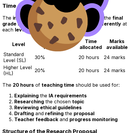
Time Allocation
The
internal assessment (IA)
forms part of the
final
grade
in
IB Psychology
and is
weighted differently
at
each
level
:
Contribution to
Time
Marks
Level
final grade
allocated
available
Standard
30%
20 hours
24 marks
Level (SL)
Higher Level
20%
20 hours
24 marks
(HL)
The
20 hours
of
teaching time
should be used for:
Explaining
the
IA requirements
Researching
the chosen
topic
Reviewing
ethical guidelines
Drafting
and
refining
the
proposal
Teacher feedback
and
progress monitoring
Structure of the Research Proposal