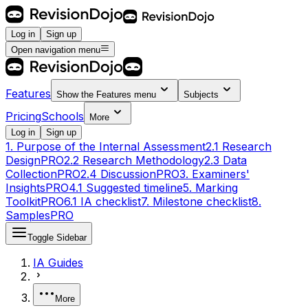
Log in
Sign up
Open navigation menu
Features
Show the
Features
menu
Subjects
Pricing
Schools
More
Log in
Sign up
1. Purpose of the Internal Assessment
2.1 Research
Design
PRO
2.2 Research Methodology
2.3 Data
Collection
PRO
2.4 Discussion
PRO
3. Examiners'
Insights
PRO
4.1 Suggested timeline
5. Marking
Toolkit
PRO
6.1 IA checklist
7. Milestone checklist
8.
Samples
PRO
Toggle Sidebar
IA Guides
More