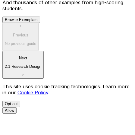
And thousands of other examples from high-scoring
students.
Browse Exemplars
Previous
No previous guide
Next
2.1 Research Design
This site uses cookie tracking technologies. Learn more
in our
Cookie Policy
.
Opt out
Allow