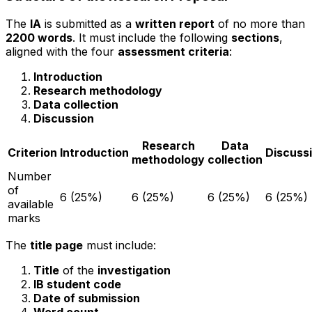
The
IA
is submitted as a
written report
of no more than
2200 words
. It must include the following
sections
,
aligned with the four
assessment criteria
:
Introduction
Research methodology
Data collection
Discussion
Research
Data
Criterion
Introduction
Discuss
methodology
collection
Number
of
6 (25%)
6 (25%)
6 (25%)
6 (25%)
available
marks
The
title page
must include:
Title
of the
investigation
IB student code
Date of submission