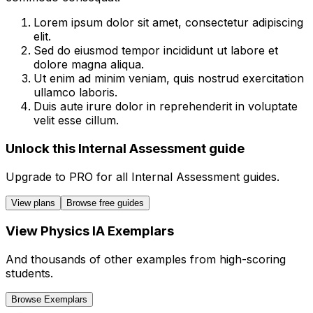
Lorem ipsum dolor sit amet, consectetur adipiscing
elit.
Sed do eiusmod tempor incididunt ut labore et
dolore magna aliqua.
Ut enim ad minim veniam, quis nostrud exercitation
ullamco laboris.
Duis aute irure dolor in reprehenderit in voluptate
velit esse cillum.
Unlock this Internal Assessment guide
Upgrade to
PRO
for all
Internal Assessment
guides.
View plans
Browse free guides
View
Physics
IA
Exemplars
And thousands of other examples from high-scoring
students.
Browse Exemplars