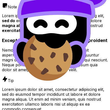
Note
Lorem ipsum dolor sit amet, consectetur adipiscing elit,
sed do
eiusmod tempor incididunt ut
labore
et dolore
magna aliqua
. Ut enim ad
minim veniam quis
nostrud
exercitation
.
Excepteur sint occaecat cupidatat non proident
Nemo enim ipsam voluptatem quia voluptas sit
aspernatur aut odit aut fugit, sed quia consequuntur
magni dolores eos qui ratione voluptatem sequi nesciunt.
Neque porro quisquam est, qui dolorem ipsum quia
dolor sit amet, consectetur, adipisci velit.
Tip
Lorem ipsum dolor sit amet, consectetur adipiscing elit,
sed do eiusmod tempor incididunt ut labore et dolore
magna aliqua. Ut enim ad minim veniam, quis nostrud
exercitation ullamco laboris nisi ut aliquip ex ea
commodo consequat.