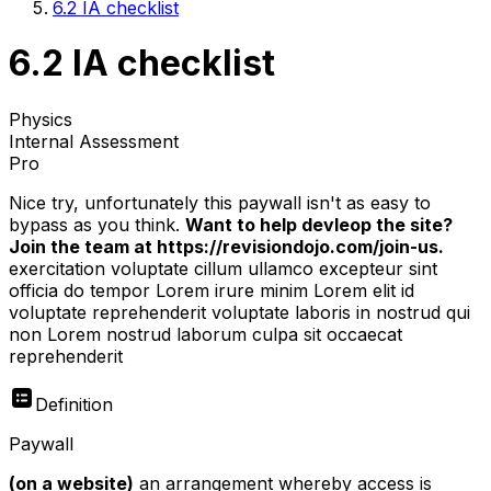
6.2 IA checklist
6.2 IA checklist
Physics
Internal Assessment
Pro
Nice try, unfortunately this paywall isn't as easy to
bypass as you think.
Want to help devleop the site?
Join the team at https://revisiondojo.com/join-us.
exercitation voluptate cillum ullamco excepteur sint
officia do tempor Lorem irure minim Lorem elit id
voluptate reprehenderit voluptate laboris in nostrud qui
non Lorem nostrud laborum culpa sit occaecat
reprehenderit
Definition
Paywall
(on a website)
an arrangement whereby access is