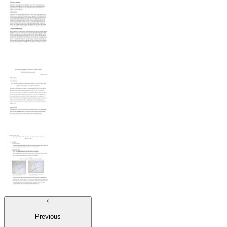
Previous