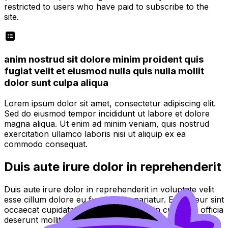
restricted to users who have paid to subscribe to the
site.
anim nostrud sit dolore minim proident quis
fugiat velit et eiusmod nulla quis nulla mollit
dolor sunt culpa aliqua
Lorem ipsum dolor sit amet, consectetur adipiscing elit.
Sed do eiusmod tempor incididunt ut labore et dolore
magna aliqua. Ut enim ad minim veniam, quis nostrud
exercitation ullamco laboris nisi ut aliquip ex ea
commodo consequat.
Duis aute irure dolor in reprehenderit
Duis aute irure dolor in reprehenderit in voluptate velit
esse cillum dolore eu fugiat nulla pariatur. Excepteur sint
occaecat cupidatat non proident, sunt in culpa qui officia
deserunt mollit anim id est laborum.