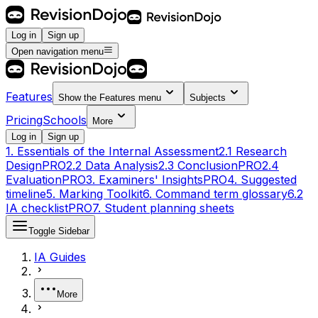
Log in
Sign up
Open navigation menu
Features
Show the
Features
menu
Subjects
Pricing
Schools
More
Log in
Sign up
1. Essentials of the Internal Assessment
2.1 Research
Design
PRO
2.2 Data Analysis
2.3 Conclusion
PRO
2.4
Evaluation
PRO
3. Examiners' Insights
PRO
4. Suggested
timeline
5. Marking Toolkit
6. Command term glossary
6.2
IA checklist
PRO
7. Student planning sheets
Toggle Sidebar
IA Guides
More