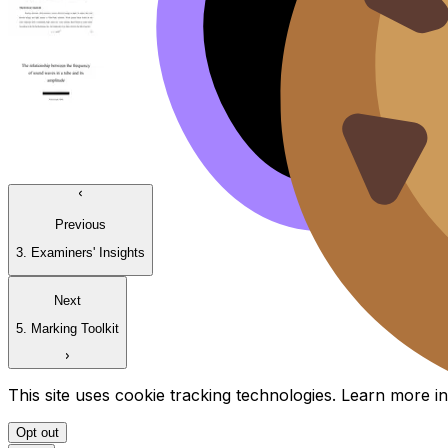
Previous
3. Examiners' Insights
Next
5. Marking Toolkit
This site uses cookie tracking technologies. Learn more i
Opt out