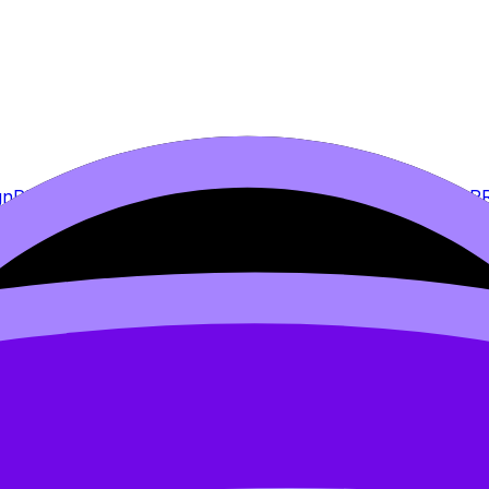
gn
PRO
2.2 Data Analysis
2.3 Conclusion
PRO
2.4 Evaluation
P
PRO
7. Student planning sheets