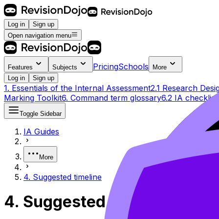
Log in
Sign up
Open navigation menu
Pricing
Schools
Features
Subjects
More
Log in
Sign up
1. Essentials of the Internal Assessment
2.1 Research Desi
Marking Toolkit
6. Command term glossary
6.2 IA checklist
Toggle Sidebar
IA Guides
More
4. Suggested timeline
4. Suggested timeline