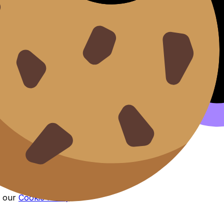
n our
Cookie Policy
.