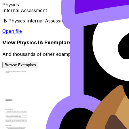
Physics
Internal Assessment
IB Physics Internal Assessment guide - Suggested timelin
Open file
View
Physics
IA
Exemplars
And thousands of other examples from high-scoring stud
Browse Exemplars