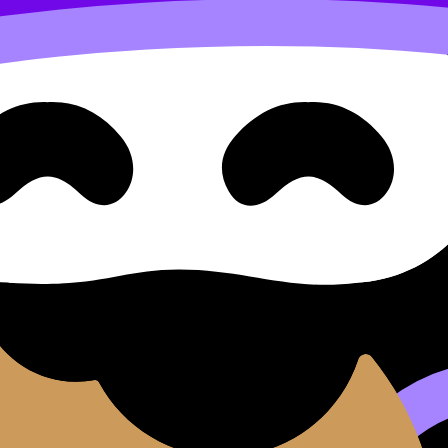
e
ents.