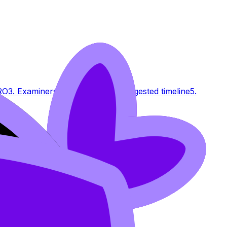
RO
3. Examiners' Insights
PRO
4. Suggested timeline
5.