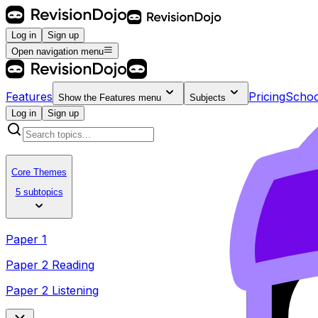
Log in
Sign up
Open navigation menu
Features
Pricing
Schoo
Show the
Features
menu
Subjects
Log in
Sign up
Core Themes
5 subtopics
Paper 1
Paper 2 Reading
Paper 2 Listening