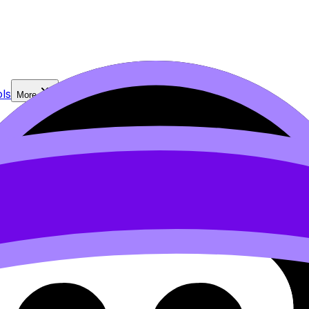
ls
More