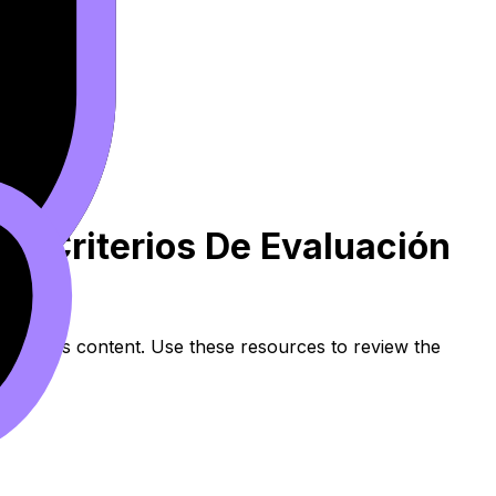
ria Criterios De Evaluación
 syllabus content. Use these resources to review the