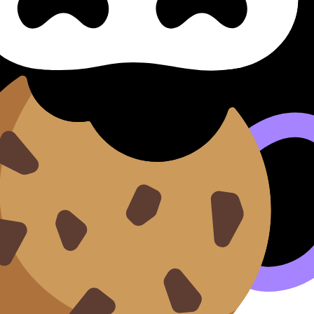
evaluación de Paper 2 (Listening)
 (listening) Assessment Crite
 Criteria Criterios De Evaluación De Paper 2 (SL/HL) covers
videos, flashcards, and lessons where available.
n our
Cookie Policy
.