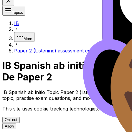
Topics
IB
More
Paper 2 (Listening) assessment criteria Criterios de 
IB Spanish ab initio Paper 2
De Paper 2
IB Spanish ab initio Topic Paper 2 (listening) Assessment
topic, practise exam questions, and move between notes, 
This site uses cookie tracking technologies. Learn more i
Opt out
Allow