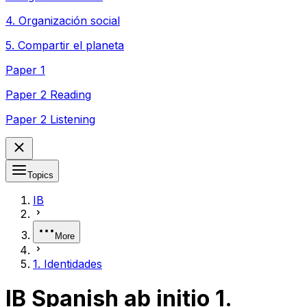
4. Organización social
5. Compartir el planeta
Paper 1
Paper 2 Reading
Paper 2 Listening
Topics
IB
More
1. Identidades
IB Spanish ab initio 1.