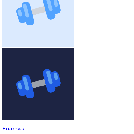
Exercises