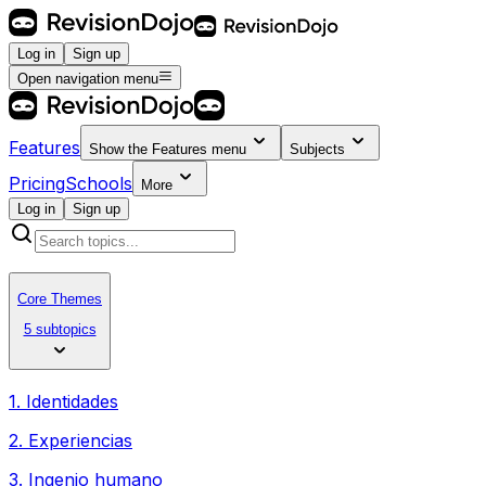
Log in
Sign up
Open navigation menu
Features
Show the
Features
menu
Subjects
Pricing
Schools
More
Log in
Sign up
Core Themes
5 subtopics
1. Identidades
2. Experiencias
3. Ingenio humano