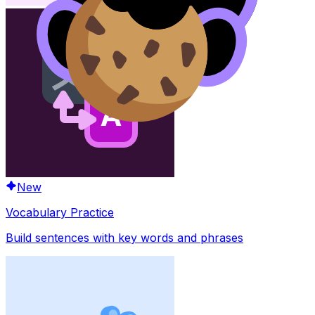
New
Vocabulary Practice
Build sentences with key words and phrases