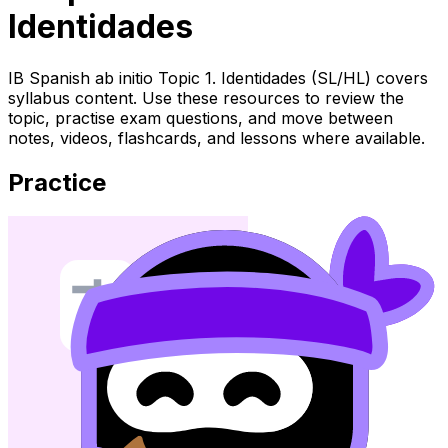
Identidades
IB Spanish ab initio Topic 1. Identidades (SL/HL) covers
syllabus content. Use these resources to review the
topic, practise exam questions, and move between
notes, videos, flashcards, and lessons where available.
Practice