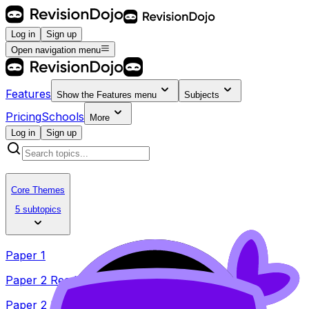
Log in
Sign up
Open navigation menu
Features
Show the
Features
menu
Subjects
Pricing
Schools
More
Log in
Sign up
Core Themes
5 subtopics
Paper 1
Paper 2 Reading
Paper 2 Listening