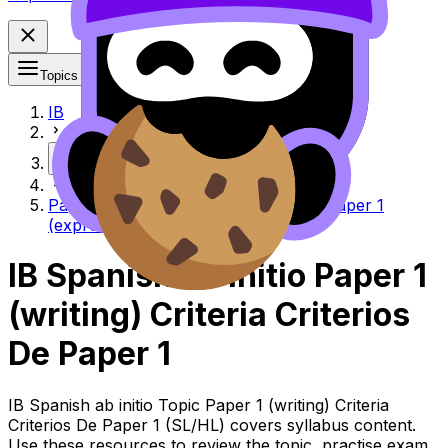
Topics
IB
More
Paper 1 (writing) criteria Criterios de Paper 1
(expresión escrita)
IB Spanish ab initio Paper 1
(writing) Criteria Criterios
De Paper 1
IB Spanish ab initio Topic Paper 1 (writing) Criteria
Criterios De Paper 1 (SL/HL) covers syllabus content.
Use these resources to review the topic, practise exam