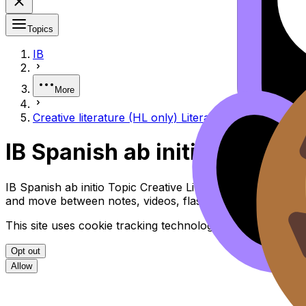
Topics
IB
More
Creative literature (HL only) Literatura creativa (sol
IB Spanish ab initio Creative
IB Spanish ab initio Topic Creative Literature (HL Only) L
and move between notes, videos, flashcards, and lessons
This site uses cookie tracking technologies. Learn more i
Opt out
Allow