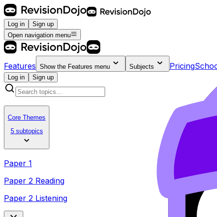
Log in
Sign up
Open navigation menu
Features
Pricing
Schoo
Show the
Features
menu
Subjects
Log in
Sign up
Core Themes
5 subtopics
Paper 1
Paper 2 Reading
Paper 2 Listening