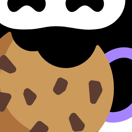
o HL)
 Literature (HL Only) Literat
iteratura Creativa (HL) covers syllabus content. Use these 
 where available.
n our
Cookie Policy
.