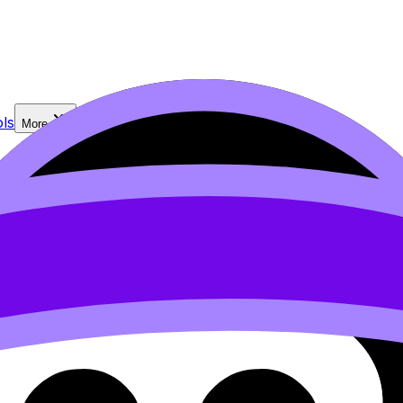
ls
More