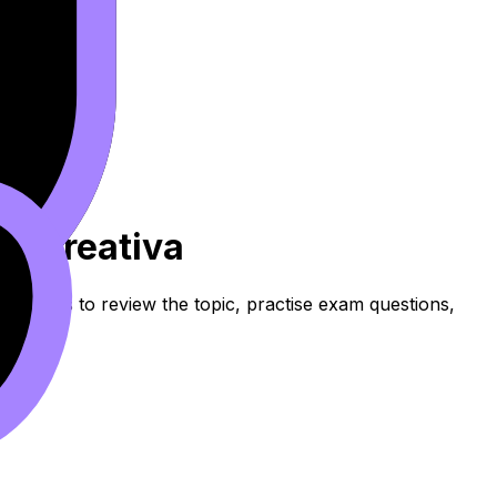
ura Creativa
resources to review the topic, practise exam questions,