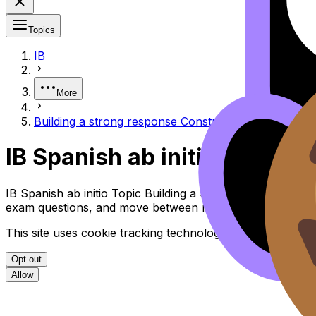
Topics
IB
More
Building a strong response Construir una respuesta 
IB Spanish ab initio Buildi
IB Spanish ab initio Topic Building a Strong Response Co
exam questions, and move between notes, videos, flashca
This site uses cookie tracking technologies. Learn more i
Opt out
Allow