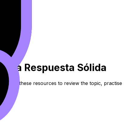
ir Una Respuesta Sólida
nt. Use these resources to review the topic, practise