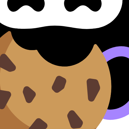
sólida
ng a Strong Response Constru
nstruir Una Respuesta Sólida (SL/HL) covers syllabus conte
rds, and lessons where available.
n our
Cookie Policy
.