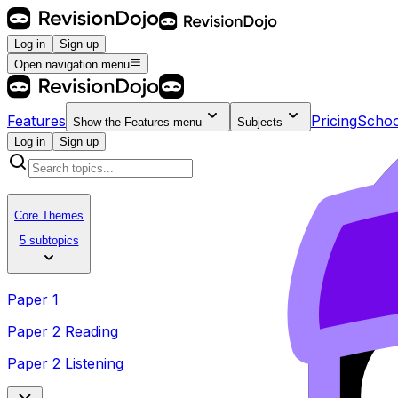
Log in
Sign up
Open navigation menu
Features
Pricing
Schoo
Show the
Features
menu
Subjects
Log in
Sign up
Core Themes
5 subtopics
Paper 1
Paper 2 Reading
Paper 2 Listening