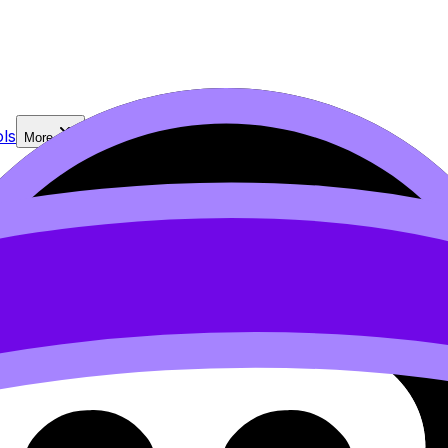
ls
More