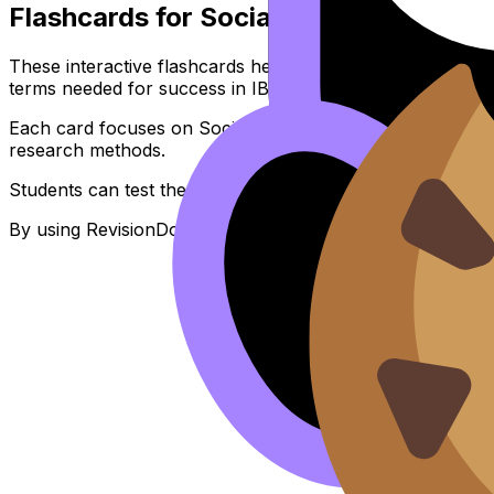
Flashcards for Social Responsibility -
These interactive flashcards help IB Psychology students 
terms needed for success in IB Exams.
Each card focuses on Social Responsibility and is aligned
research methods.
Students can test themselves anytime, anywhere, perfect 
By using RevisionDojo's flashcards consistently, learners