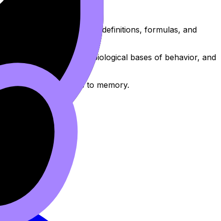
nd memorize the essential definitions, formulas, and
 on cognitive processes, biological bases of behavior, and
and committing formulas to memory.
dence.