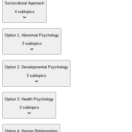
Sociocultural Approach
4 subtopics
Option 1: Abnormal Psychology
3 subtopics
Option 2: Developmental Psychology
3 subtopics
Option 3: Health Psychology
3 subtopics
Option 4: Human Relationships