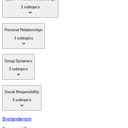
3 subtopics
Personal Relationships
3 subtopics
Group Dynamics
3 subtopics
Social Responsibility
3 subtopics
Bystanderism