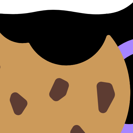
 IB
Standard Level (SL) and Higher Level (HL) quickly review a
 with the IB Psychology syllabus, ensuring focused revision
for reinforcing tricky concepts, learning IB terminology, 
 turn repetition into mastery and enter the exam with confi