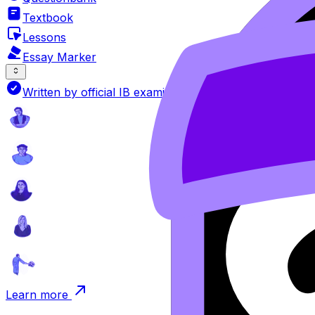
Textbook
Lessons
Essay Marker
Written by official IB examiners
Learn more