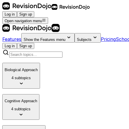
Log in
Sign up
Open navigation menu
Features
Pricing
Schoo
Show the
Features
menu
Subjects
Log in
Sign up
Biological Approach
4 subtopics
Cognitive Approach
4 subtopics