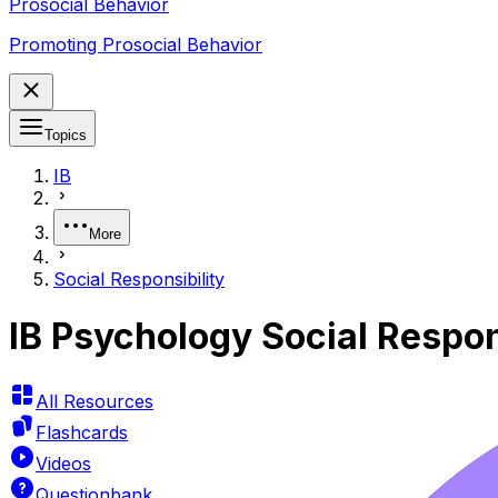
Prosocial Behavior
Promoting Prosocial Behavior
Topics
IB
More
Social Responsibility
IB Psychology Social Respon
All Resources
Flashcards
Videos
Questionbank