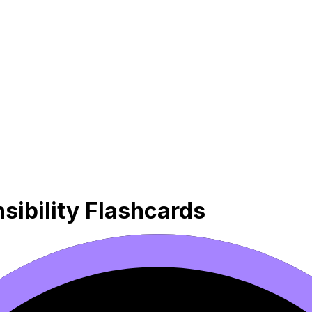
sibility Flashcards