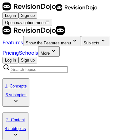
Log in
Sign up
Open navigation menu
Features
Show the
Features
menu
Subjects
Pricing
Schools
More
Log in
Sign up
1. Concepts
6 subtopics
2. Content
4 subtopics