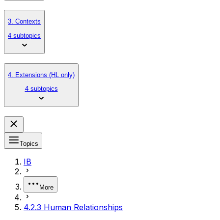
3. Contexts
4 subtopics
4. Extensions (HL only)
4 subtopics
Topics
IB
More
4.2.3 Human Relationships