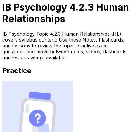
IB Psychology 4.2.3 Human
Relationships
IB Psychology Topic 4.2.3 Human Relationships (HL)
covers syllabus content. Use these Notes, Flashcards,
and Lessons to review the topic, practise exam
questions, and move between notes, videos, flashcards,
and lessons where available.
Practice