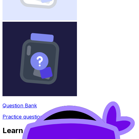
Question Bank
Practice questions with AI feedback
Learn