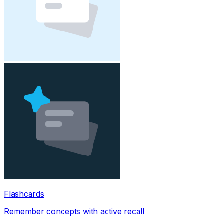
Flashcards
Remember concepts with active recall