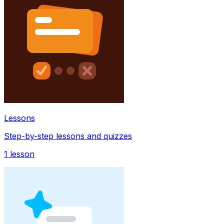
Lessons
Step-by-step lessons and quizzes
1
lesson