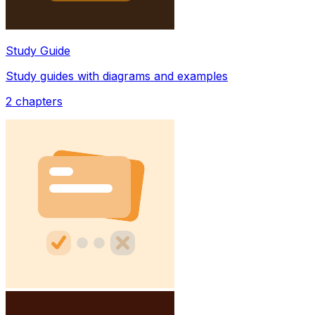
Study Guide
Study guides with diagrams and examples
2
chapters