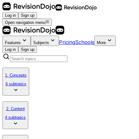
Log in
Sign up
Open navigation menu
Pricing
Schools
Features
Subjects
More
Log in
Sign up
1. Concepts
6 subtopics
2. Content
4 subtopics