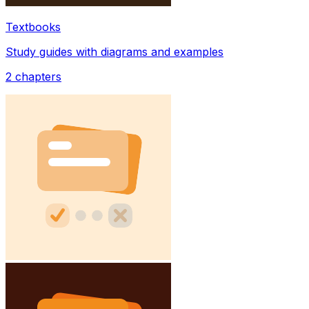
Textbooks
Study guides with diagrams and examples
2
chapters