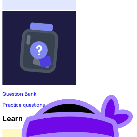
Question Bank
Practice questions with AI feedback
Learn