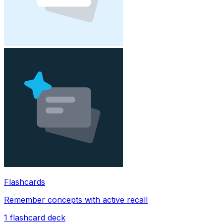
Flashcards
Remember concepts with active recall
1
flashcard deck