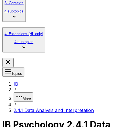
3. Contexts
4 subtopics
4. Extensions (HL only)
4 subtopics
Topics
IB
More
2.4.1 Data Analysis and Interpretation
IB Psychology 2.4.1 Data