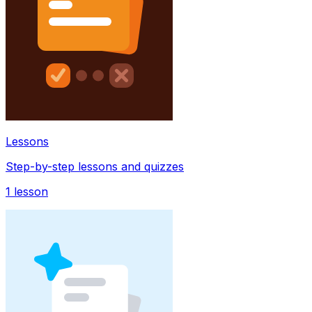
Lessons
Step-by-step lessons and quizzes
1
lesson