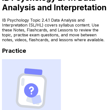
Analysis and Interpretation
IB Psychology Topic 2.4.1 Data Analysis and
Interpretation (SL/HL) covers syllabus content. Use
these Notes, Flashcards, and Lessons to review the
topic, practise exam questions, and move between
notes, videos, flashcards, and lessons where available.
Practice