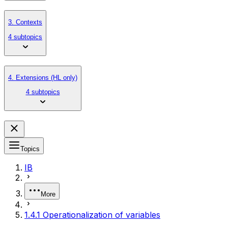
3. Contexts
4 subtopics
4. Extensions (HL only)
4 subtopics
Topics
IB
More
1.4.1 Operationalization of variables