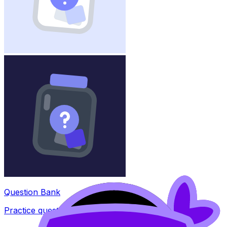
Question Bank
Practice questions with AI feedback