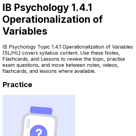
IB Psychology 1.4.1
Operationalization of
Variables
IB Psychology Topic 1.4.1 Operationalization of Variables
(SL/HL) covers syllabus content. Use these Notes,
Flashcards, and Lessons to review the topic, practise
exam questions, and move between notes, videos,
flashcards, and lessons where available.
Practice