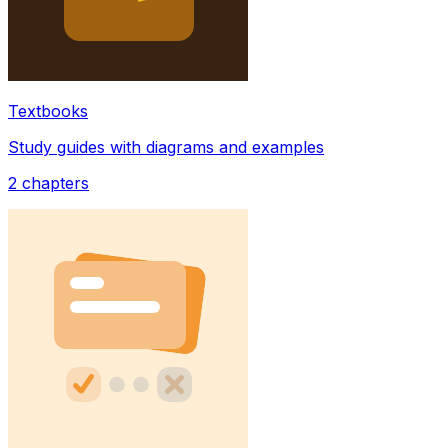
Textbooks
Study guides with diagrams and examples
2
chapters