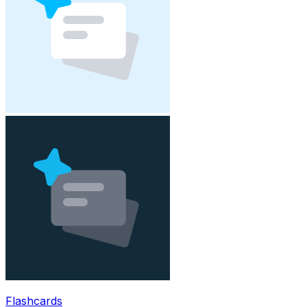
Flashcards