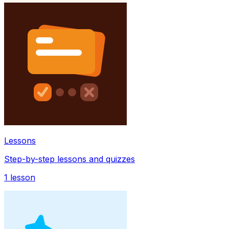
Lessons
Step-by-step lessons and quizzes
1
lesson