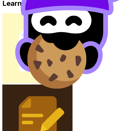
Learn