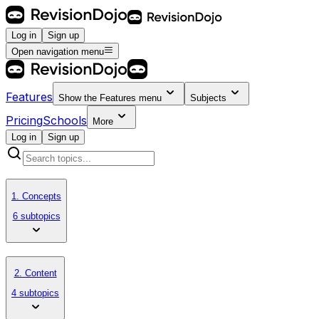
Log in
Sign up
Open navigation menu
Features
Show the
Features
menu
Subjects
Pricing
Schools
More
Log in
Sign up
1. Concepts
6 subtopics
2. Content
4 subtopics