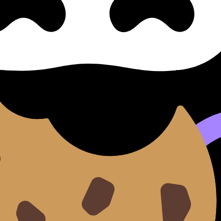
 I, Part I: Destiny - Woman a
Woman as Other (SL/HL) covers syllabus content. Use these 
 flashcards, and lessons where available.