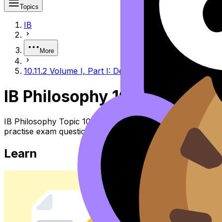
Topics
IB
More
10.11.2 Volume I, Part I: Destiny - Woman as Other
IB Philosophy 10.11.2 Volume
IB Philosophy Topic 10.11.2 Volume I, Part I: Destiny - 
practise exam questions, and move between notes, videos,
Learn