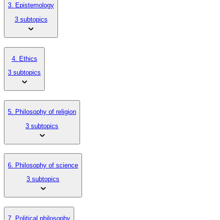
3. Epistemology
3 subtopics
4. Ethics
3 subtopics
5. Philosophy of religion
3 subtopics
6. Philosophy of science
3 subtopics
7. Political philosophy