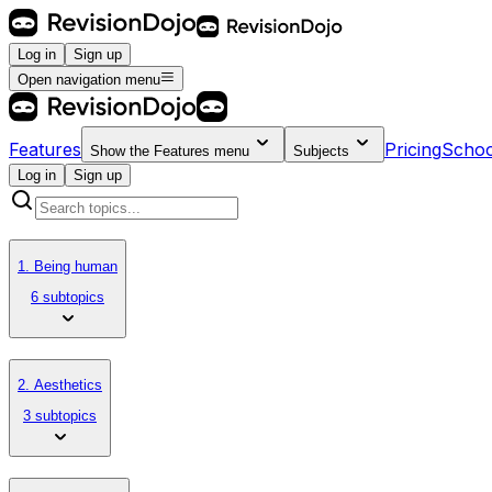
Log in
Sign up
Open navigation menu
Features
Pricing
Schoo
Show the
Features
menu
Subjects
Log in
Sign up
1. Being human
6 subtopics
2. Aesthetics
3 subtopics