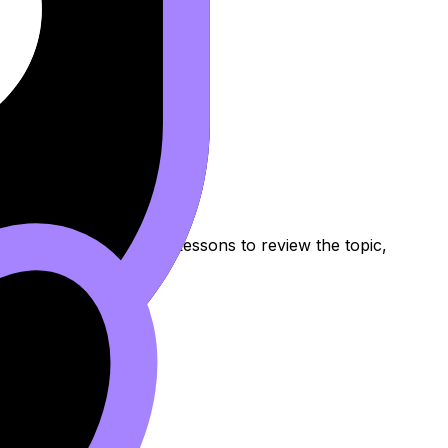
s Other
Notes, Flashcards, and Lessons to review the topic,