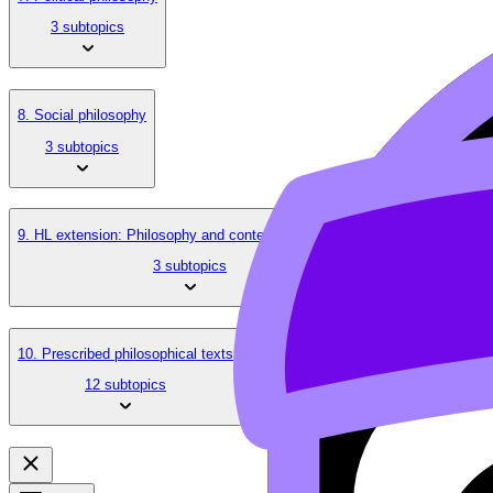
3 subtopics
8. Social philosophy
3 subtopics
9. HL extension: Philosophy and contemporary issues
3 subtopics
10. Prescribed philosophical texts
12 subtopics