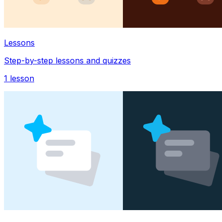
Lessons
Step-by-step lessons and quizzes
1
lesson