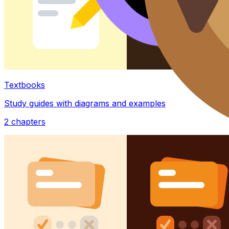
Textbooks
Study guides with diagrams and examples
2
chapters