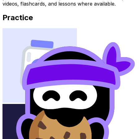
videos, flashcards, and lessons where available.
Practice