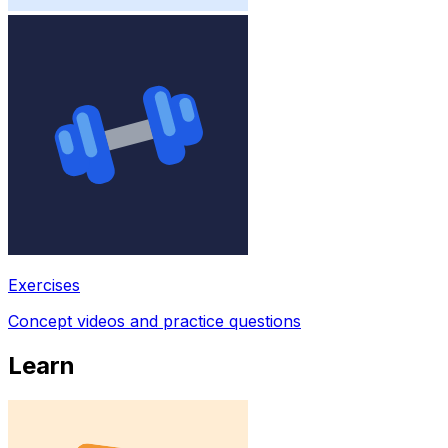
Exercises
Concept videos and practice questions
Learn