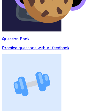
Question Bank
Practice questions with AI feedback