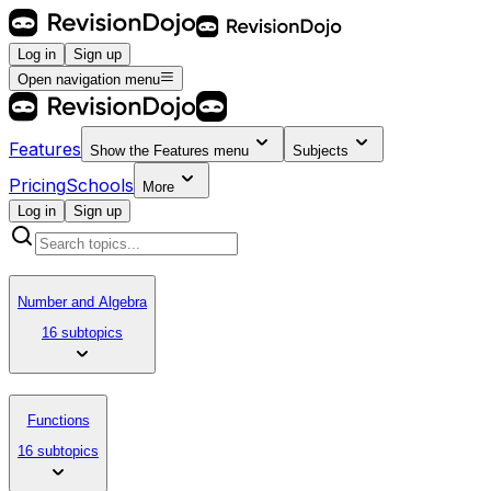
Log in
Sign up
Open navigation menu
Features
Show the
Features
menu
Subjects
Pricing
Schools
More
Log in
Sign up
Number and Algebra
16 subtopics
Functions
16 subtopics