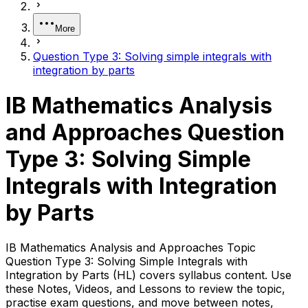
More
Question Type 3: Solving simple integrals with
integration by parts
IB Mathematics Analysis
and Approaches Question
Type 3: Solving Simple
Integrals with Integration
by Parts
IB Mathematics Analysis and Approaches Topic
Question Type 3: Solving Simple Integrals with
Integration by Parts (HL) covers syllabus content. Use
these Notes, Videos, and Lessons to review the topic,
practise exam questions, and move between notes,