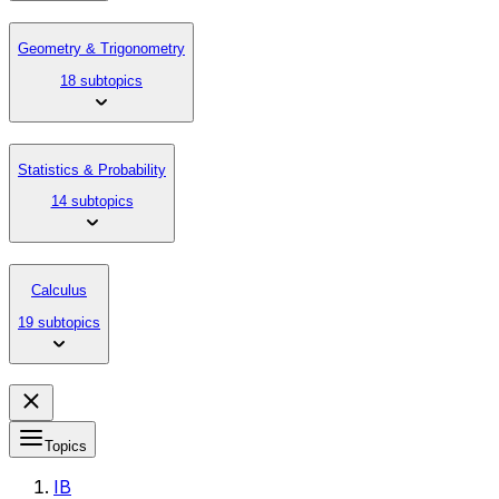
Geometry & Trigonometry
18 subtopics
Statistics & Probability
14 subtopics
Calculus
19 subtopics
Topics
IB