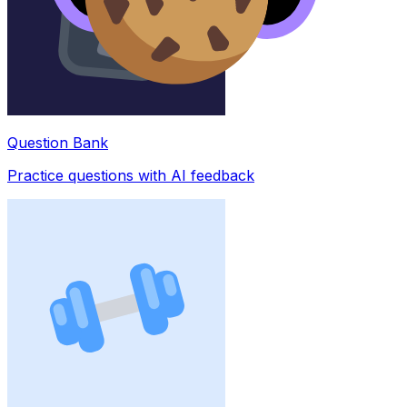
Question Bank
Practice questions with AI feedback