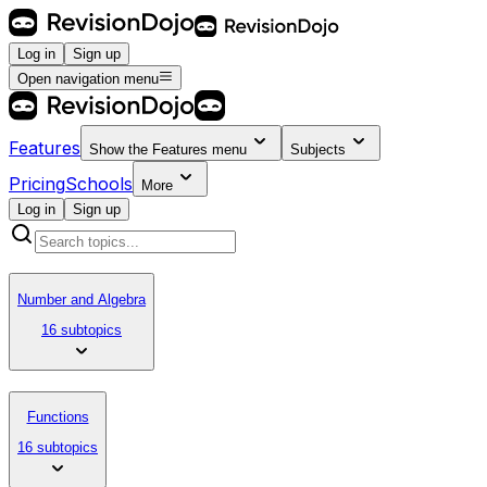
Log in
Sign up
Open navigation menu
Features
Show the
Features
menu
Subjects
Pricing
Schools
More
Log in
Sign up
Number and Algebra
16 subtopics
Functions
16 subtopics