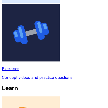
Exercises
Concept videos and practice questions
Learn