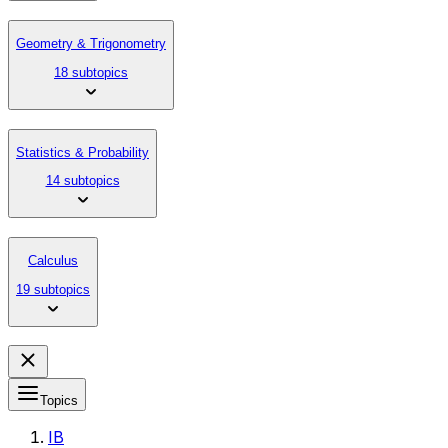
Geometry & Trigonometry
18 subtopics
Statistics & Probability
14 subtopics
Calculus
19 subtopics
Topics
IB