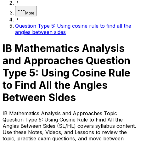
More
Question Type 5: Using cosine rule to find all the
angles between sides
IB Mathematics Analysis
and Approaches Question
Type 5: Using Cosine Rule
to Find All the Angles
Between Sides
IB Mathematics Analysis and Approaches Topic
Question Type 5: Using Cosine Rule to Find All the
Angles Between Sides (SL/HL) covers syllabus content.
Use these Notes, Videos, and Lessons to review the
topic, practise exam questions, and move between