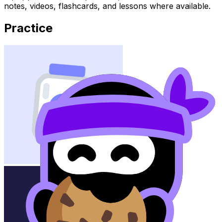
notes, videos, flashcards, and lessons where available.
Practice