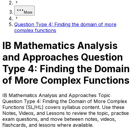
More
Question Type 4: Finding the domain of more
complex functions
IB Mathematics Analysis
and Approaches Question
Type 4: Finding the Domain
of More Complex Functions
IB Mathematics Analysis and Approaches Topic
Question Type 4: Finding the Domain of More Complex
Functions (SL/HL) covers syllabus content. Use these
Notes, Videos, and Lessons to review the topic, practise
exam questions, and move between notes, videos,
flashcards, and lessons where available.