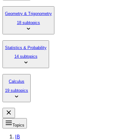
Geometry & Trigonometry
18 subtopics
Statistics & Probability
14 subtopics
Calculus
19 subtopics
Topics
IB