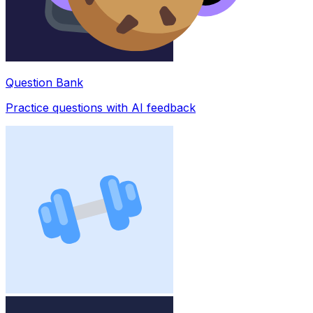
Question Bank
Practice questions with AI feedback