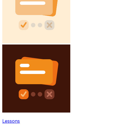
Lessons