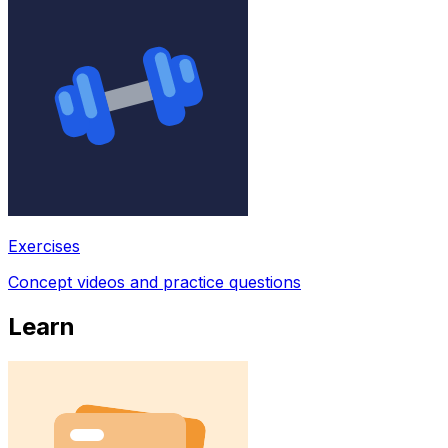
Exercises
Concept videos and practice questions
Learn