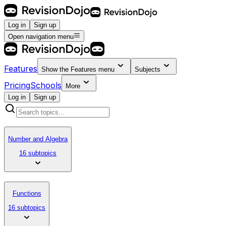
Log in
Sign up
Open navigation menu
Features
Show the
Features
menu
Subjects
Pricing
Schools
More
Log in
Sign up
Number and Algebra
16 subtopics
Functions
16 subtopics