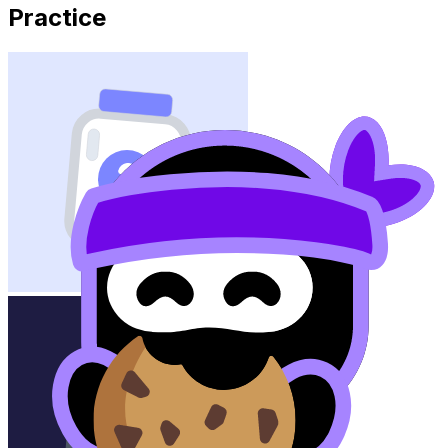
Practice