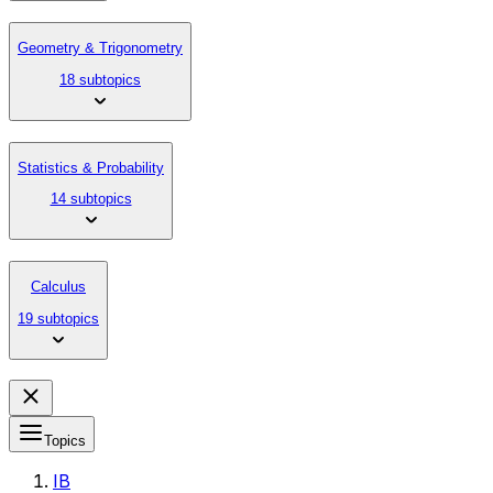
Geometry & Trigonometry
18 subtopics
Statistics & Probability
14 subtopics
Calculus
19 subtopics
Topics
IB