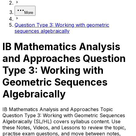
More
Question Type 3: Working with geometric
sequences algebraically
IB Mathematics Analysis
and Approaches Question
Type 3: Working with
Geometric Sequences
Algebraically
IB Mathematics Analysis and Approaches Topic
Question Type 3: Working with Geometric Sequences
Algebraically (SL/HL) covers syllabus content. Use
these Notes, Videos, and Lessons to review the topic,
practise exam questions, and move between notes,