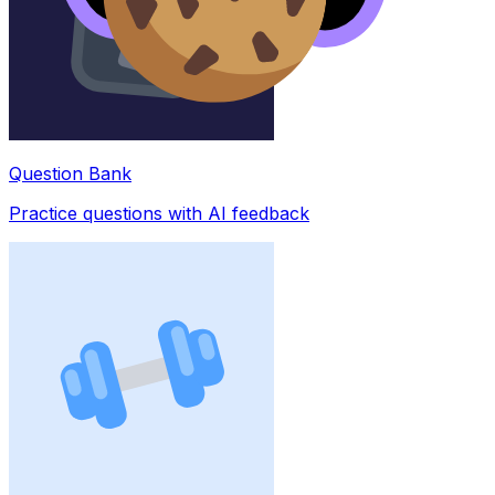
Question Bank
Practice questions with AI feedback