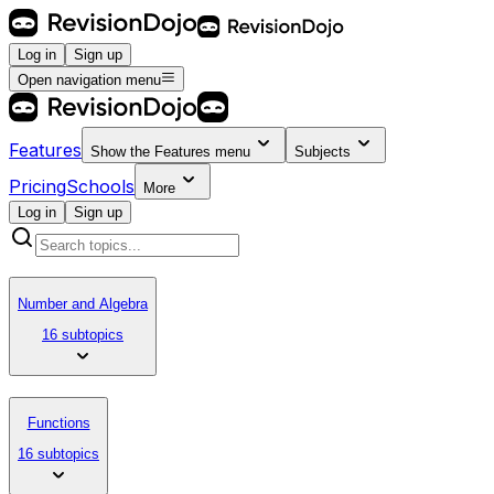
Log in
Sign up
Open navigation menu
Features
Show the
Features
menu
Subjects
Pricing
Schools
More
Log in
Sign up
Number and Algebra
16 subtopics
Functions
16 subtopics