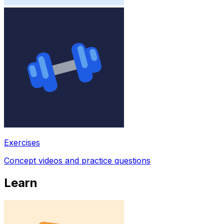
Exercises
Concept videos and practice questions
Learn