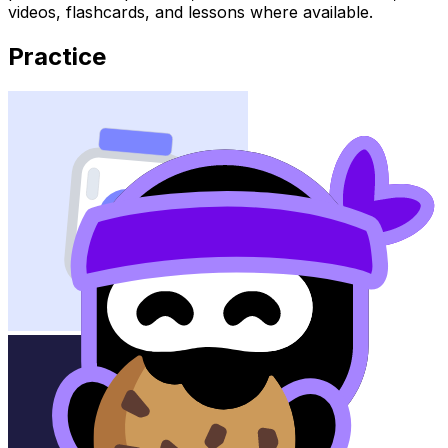
videos, flashcards, and lessons where available.
Practice