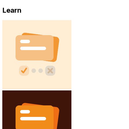
Learn