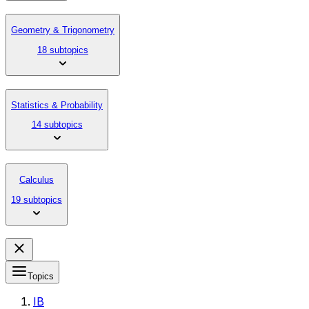
Geometry & Trigonometry
18 subtopics
Statistics & Probability
14 subtopics
Calculus
19 subtopics
Topics
IB