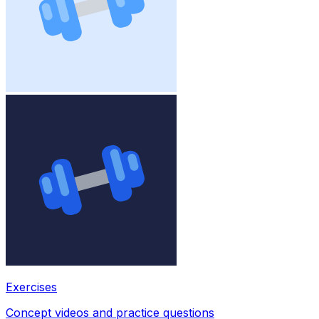
Exercises
Concept videos and practice questions