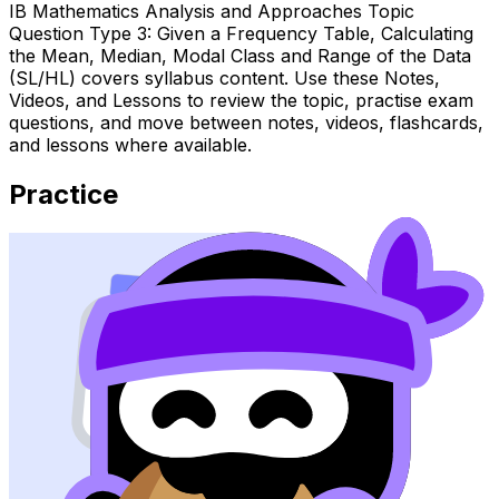
IB Mathematics Analysis and Approaches Topic
Question Type 3: Given a Frequency Table, Calculating
the Mean, Median, Modal Class and Range of the Data
(SL/HL) covers syllabus content. Use these Notes,
Videos, and Lessons to review the topic, practise exam
questions, and move between notes, videos, flashcards,
and lessons where available.
Practice