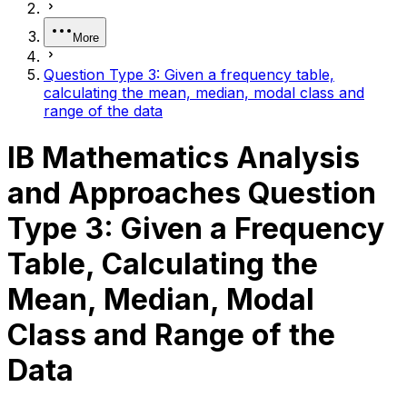
More
Question Type 3: Given a frequency table,
calculating the mean, median, modal class and
range of the data
IB Mathematics Analysis
and Approaches Question
Type 3: Given a Frequency
Table, Calculating the
Mean, Median, Modal
Class and Range of the
Data