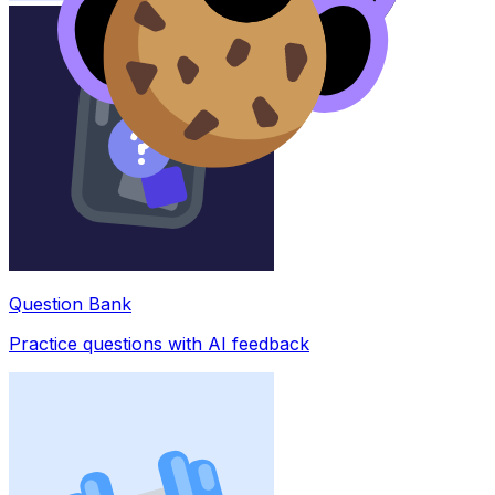
Question Bank
Practice questions with AI feedback