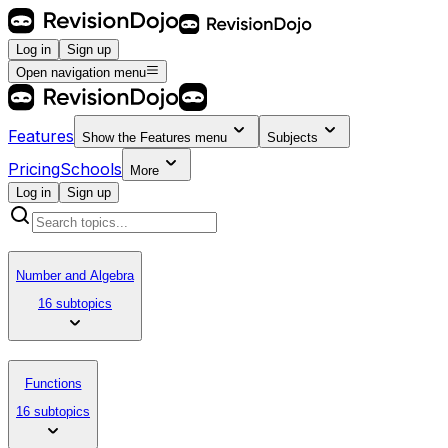
Log in
Sign up
Open navigation menu
Features
Show the
Features
menu
Subjects
Pricing
Schools
More
Log in
Sign up
Number and Algebra
16 subtopics
Functions
16 subtopics