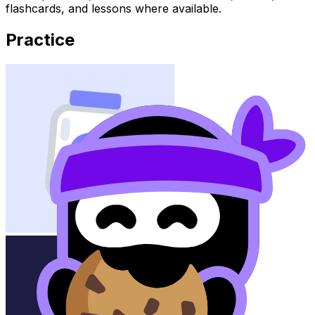
flashcards, and lessons where available.
Practice