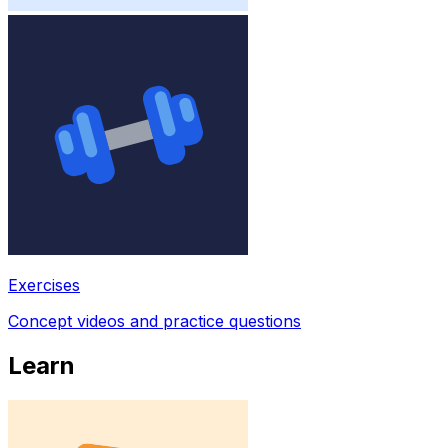
Exercises
Concept videos and practice questions
Learn