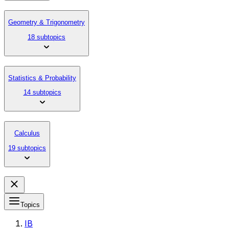
Geometry & Trigonometry
18 subtopics
Statistics & Probability
14 subtopics
Calculus
19 subtopics
Topics
IB