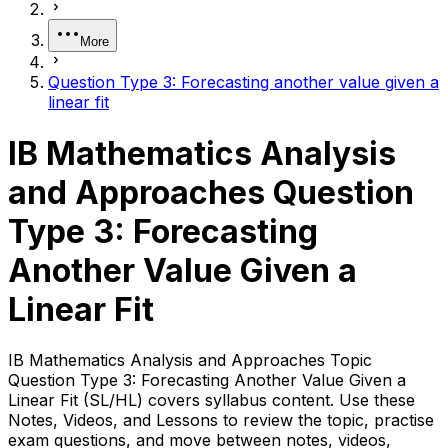
More
Question Type 3: Forecasting another value given a
linear fit
IB Mathematics Analysis
and Approaches Question
Type 3: Forecasting
Another Value Given a
Linear Fit
IB Mathematics Analysis and Approaches Topic
Question Type 3: Forecasting Another Value Given a
Linear Fit (SL/HL) covers syllabus content. Use these
Notes, Videos, and Lessons to review the topic, practise
exam questions, and move between notes, videos,