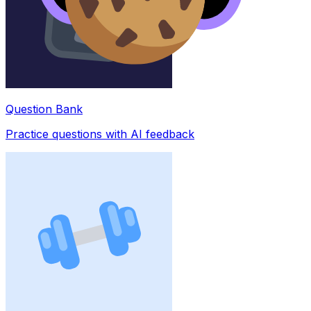
Question Bank
Practice questions with AI feedback