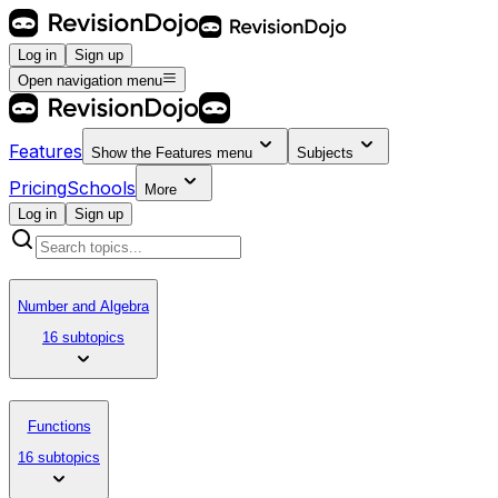
Log in
Sign up
Open navigation menu
Features
Show the
Features
menu
Subjects
Pricing
Schools
More
Log in
Sign up
Number and Algebra
16 subtopics
Functions
16 subtopics