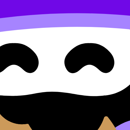
gle given two sides
nd Approaches Question Type
ides
Type 2: Using SOH CAH TOA to Find the Angle Given Two S
uestions, and move between notes, videos, flashcards, and 