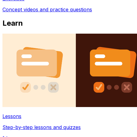
Concept videos and practice questions
Learn
Lessons
Step-by-step lessons and quizzes