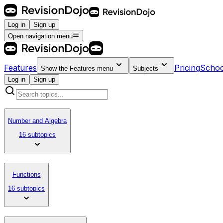
Log in
Sign up
Open navigation menu
Features
Pricing
Schoo
Show the
Features
menu
Subjects
Log in
Sign up
Number and Algebra
16 subtopics
Functions
16 subtopics