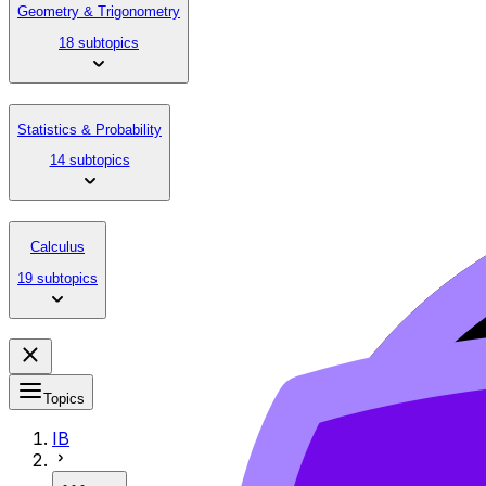
Geometry & Trigonometry
18 subtopics
Statistics & Probability
14 subtopics
Calculus
19 subtopics
Topics
IB