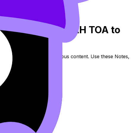
 2: Using SOH CAH TOA to
ides (SL/HL) covers syllabus content. Use these Notes,
lessons where available.