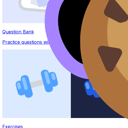
Question Bank
Practice questions with AI feedback
Exercises