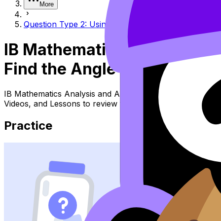
More
Question Type 2: Using SOH CAH TOA to find the an
IB Mathematics Analysis a
Find the Angle Given Two S
IB Mathematics Analysis and Approaches Topic Question 
Videos, and Lessons to review the topic, practise exam q
Practice