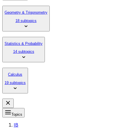
Geometry & Trigonometry
18 subtopics
Statistics & Probability
14 subtopics
Calculus
19 subtopics
Topics
IB