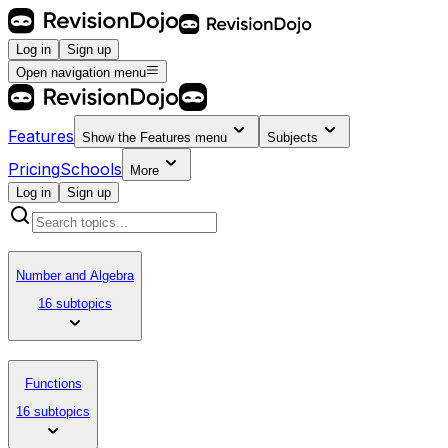
Log in
Sign up
Open navigation menu
Features
Show the
Features
menu
Subjects
Pricing
Schools
More
Log in
Sign up
Number and Algebra
16 subtopics
Functions
16 subtopics