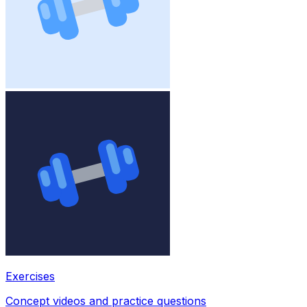
Exercises
Concept videos and practice questions