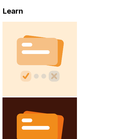
Learn