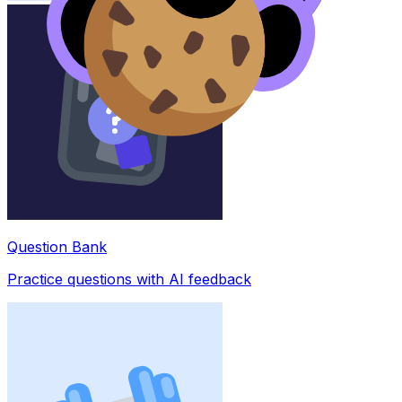
Question Bank
Practice questions with AI feedback