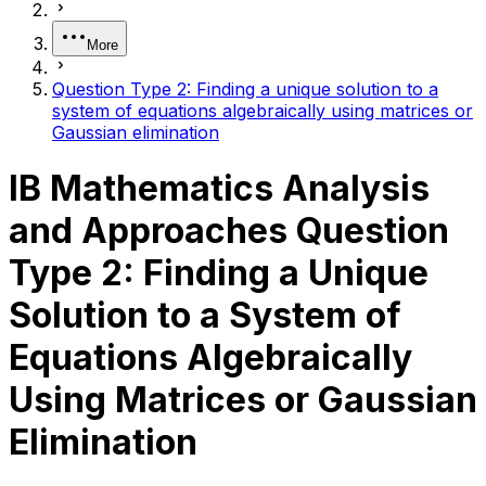
More
Question Type 2: Finding a unique solution to a
system of equations algebraically using matrices or
Gaussian elimination
IB Mathematics Analysis
and Approaches Question
Type 2: Finding a Unique
Solution to a System of
Equations Algebraically
Using Matrices or Gaussian
Elimination