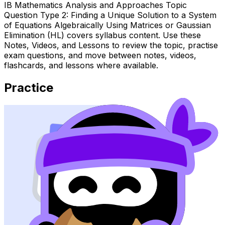
IB Mathematics Analysis and Approaches Topic
Question Type 2: Finding a Unique Solution to a System
of Equations Algebraically Using Matrices or Gaussian
Elimination (HL) covers syllabus content. Use these
Notes, Videos, and Lessons to review the topic, practise
exam questions, and move between notes, videos,
flashcards, and lessons where available.
Practice