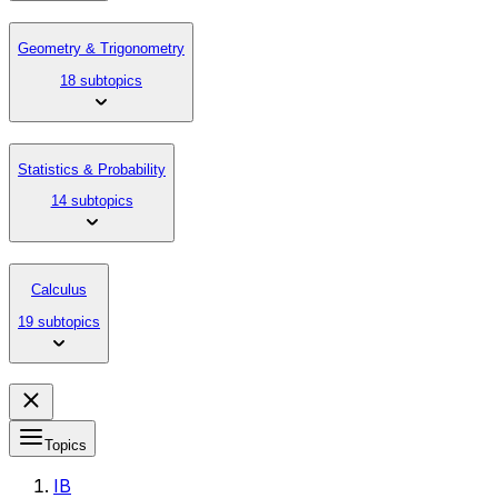
Geometry & Trigonometry
18 subtopics
Statistics & Probability
14 subtopics
Calculus
19 subtopics
Topics
IB