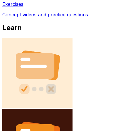
Exercises
Concept videos and practice questions
Learn