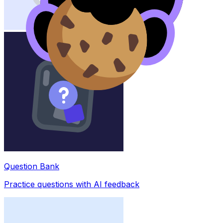
Question Bank
Practice questions with AI feedback