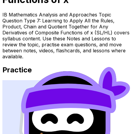
IB Mathematics Analysis and Approaches Topic
Question Type 7: Learning to Apply All the Rules,
Product, Chain and Quotient Together for Any
Derivatives of Composite Functions of x (SL/HL) covers
syllabus content. Use these Notes and Lessons to
review the topic, practise exam questions, and move
between notes, videos, flashcards, and lessons where
available.
Practice