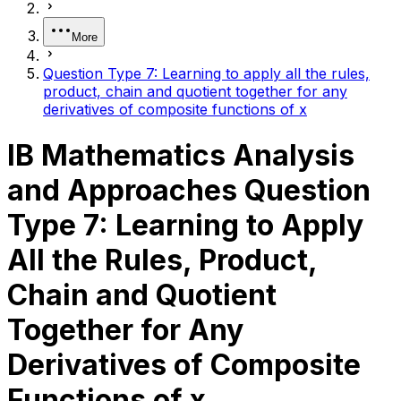
More
Question Type 7: Learning to apply all the rules,
product, chain and quotient together for any
derivatives of composite functions of x
IB Mathematics Analysis
and Approaches Question
Type 7: Learning to Apply
All the Rules, Product,
Chain and Quotient
Together for Any
Derivatives of Composite
Functions of x