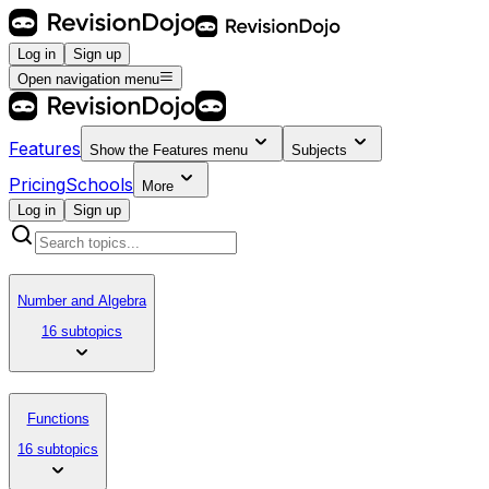
Log in
Sign up
Open navigation menu
Features
Show the
Features
menu
Subjects
Pricing
Schools
More
Log in
Sign up
Number and Algebra
16 subtopics
Functions
16 subtopics