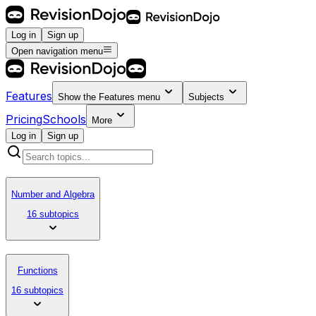
Log in
Sign up
Open navigation menu
Features
Show the
Features
menu
Subjects
Pricing
Schools
More
Log in
Sign up
Number and Algebra
16 subtopics
Functions
16 subtopics