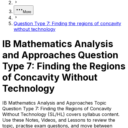
More
Question Type 7: Finding the regions of concavity
without technology
IB Mathematics Analysis
and Approaches Question
Type 7: Finding the Regions
of Concavity Without
Technology
IB Mathematics Analysis and Approaches Topic
Question Type 7: Finding the Regions of Concavity
Without Technology (SL/HL) covers syllabus content.
Use these Notes, Videos, and Lessons to review the
topic, practise exam questions, and move between