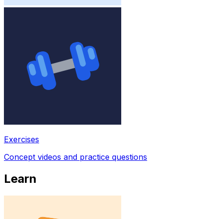
Exercises
Concept videos and practice questions
Learn