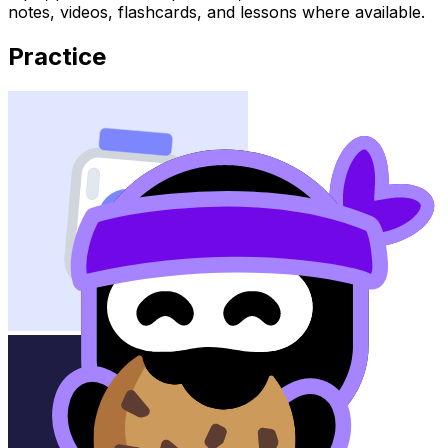
notes, videos, flashcards, and lessons where available.
Practice