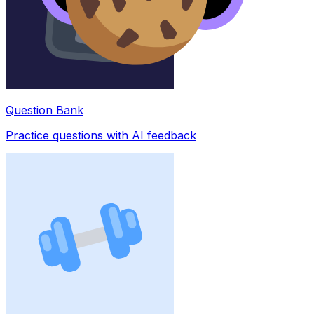
Question Bank
Practice questions with AI feedback