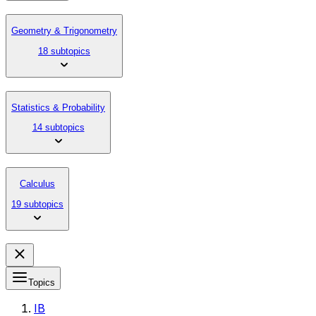
Geometry & Trigonometry
18 subtopics
Statistics & Probability
14 subtopics
Calculus
19 subtopics
Topics
IB