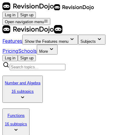
Log in
Sign up
Open navigation menu
Features
Show the
Features
menu
Subjects
Pricing
Schools
More
Log in
Sign up
Number and Algebra
16 subtopics
Functions
16 subtopics