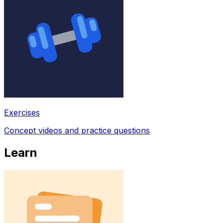
Exercises
Concept videos and practice questions
Learn