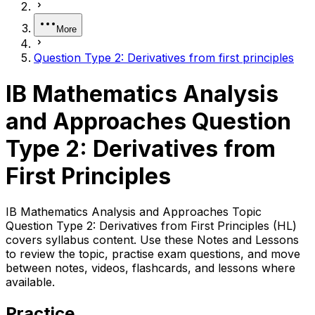
More
Question Type 2: Derivatives from first principles
IB Mathematics Analysis
and Approaches Question
Type 2: Derivatives from
First Principles
IB Mathematics Analysis and Approaches Topic
Question Type 2: Derivatives from First Principles (HL)
covers syllabus content. Use these Notes and Lessons
to review the topic, practise exam questions, and move
between notes, videos, flashcards, and lessons where
available.
Practice