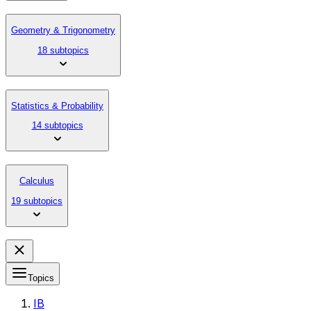
Geometry & Trigonometry
18 subtopics
Statistics & Probability
14 subtopics
Calculus
19 subtopics
Topics
IB