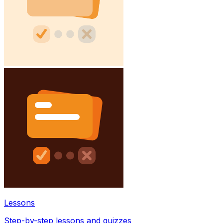
Lessons
Step-by-step lessons and quizzes