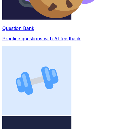
Question Bank
Practice questions with AI feedback