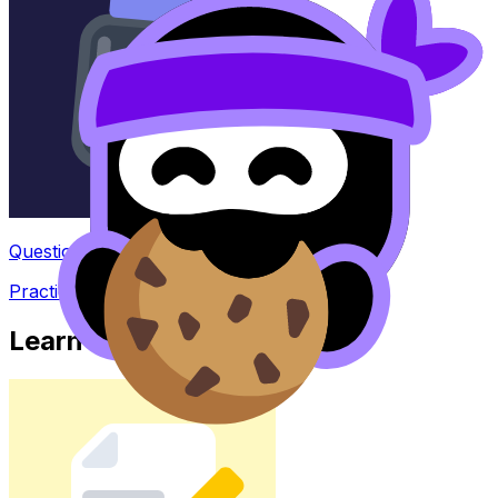
Question Bank
Practice questions with AI feedback
Learn