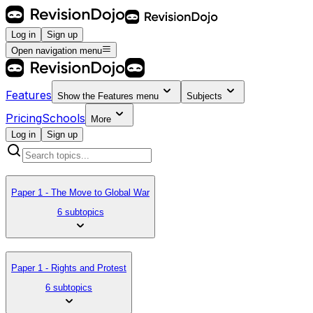
Log in
Sign up
Open navigation menu
Features
Show the
Features
menu
Subjects
Pricing
Schools
More
Log in
Sign up
Paper 1 - The Move to Global War
6 subtopics
Paper 1 - Rights and Protest
6 subtopics