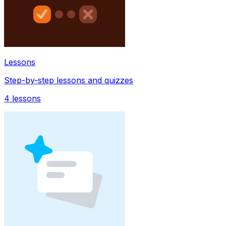
Lessons
Step-by-step lessons and quizzes
4
lessons