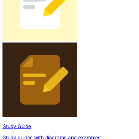
Study Guide
Study guides with diagrams and examples