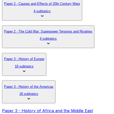
Paper 2 - Causes and Effects of 20th Century Wars
4 subtopics
Paper 2 - The Cold War: Superpower Tensions and Rivalries
4 subtopics
Paper 3 - History of Europe
18 subtopics
Paper 3 - History of the Americas
18 subtopics
Paper 3 - History of Africa and the Middle East