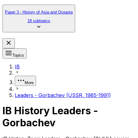
Paper 3 - History of Asia and Oceania
18 subtopics
Topics
IB
More
Leaders - Gorbachev (USSR, 1985-1991)
IB History Leaders -
Gorbachev