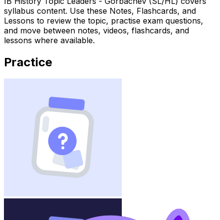
IB History Topic Leaders - Gorbachev (SL/HL) covers
syllabus content. Use these Notes, Flashcards, and
Lessons to review the topic, practise exam questions,
and move between notes, videos, flashcards, and
lessons where available.
Practice