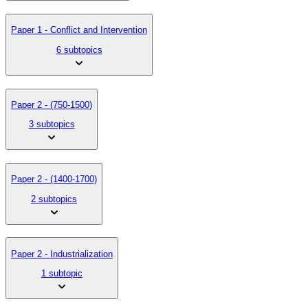
Paper 1 - Conflict and Intervention
6 subtopics
Paper 2 - (750-1500)
3 subtopics
Paper 2 - (1400-1700)
2 subtopics
Paper 2 - Industrialization
1 subtopic