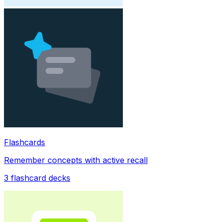
Flashcards
Remember concepts with active recall
3
flashcard decks