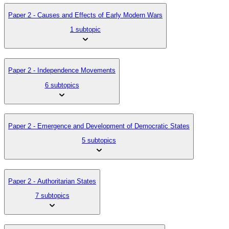
Paper 2 - Causes and Effects of Early Modern Wars
1 subtopic
Paper 2 - Independence Movements
6 subtopics
Paper 2 - Emergence and Development of Democratic States
5 subtopics
Paper 2 - Authoritarian States
7 subtopics