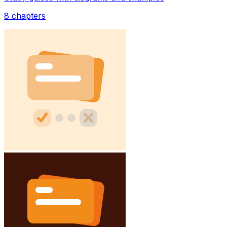
8
chapters