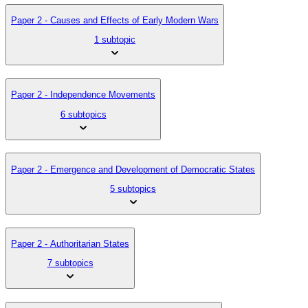
Paper 2 - Causes and Effects of Early Modern Wars
1 subtopic
Paper 2 - Independence Movements
6 subtopics
Paper 2 - Emergence and Development of Democratic States
5 subtopics
Paper 2 - Authoritarian States
7 subtopics