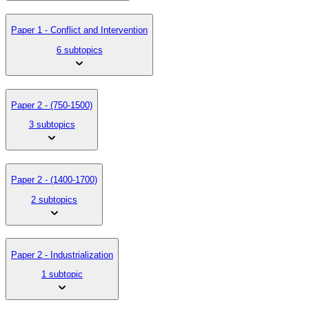
Paper 1 - Conflict and Intervention
6 subtopics
Paper 2 - (750-1500)
3 subtopics
Paper 2 - (1400-1700)
2 subtopics
Paper 2 - Industrialization
1 subtopic