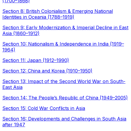
(1700–1868)
Section 8: British Colonialism & Emerging National
Identities in Oceania (1788–1919)
Section 9: Early Modernization & Imperial Decline in East
Asia (1860–1912)
Section 10: Nationalism & Independence in India (1919–
1964)
Section 11: Japan (1912–1990)
Section 12: China and Korea (1910–1950)
Section 13: Impact of the Second World War on South-
East Asia
Section 14: The People’s Republic of China (1949–2005)
Section 15: Cold War Conflicts in Asia
Section 16: Developments and Challenges in South Asia
after 1947