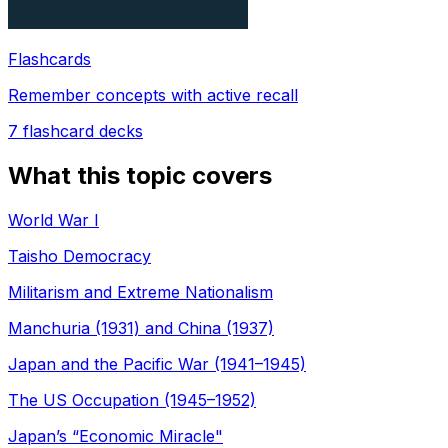
Flashcards
Remember concepts with active recall
7
flashcard decks
What this topic covers
World War I
Taisho Democracy
Militarism and Extreme Nationalism
Manchuria (1931) and China (1937)
Japan and the Pacific War (1941–1945)
The US Occupation (1945–1952)
Japan’s “Economic Miracle"