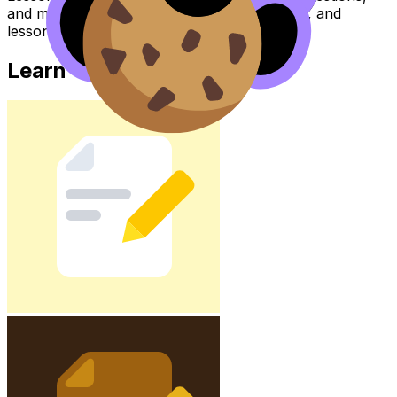
and move between notes, videos, flashcards, and
lessons where available.
Learn