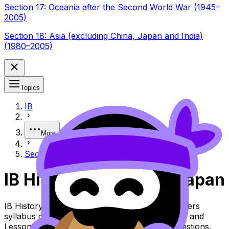
Section 17: Oceania after the Second World War (1945–
2005)
Section 18: Asia (excluding China, Japan and India)
(1980–2005)
Topics
IB
More
Section 11: Japan (1912–1990)
IB History Section 11: Japan
IB History Topic Section 11: Japan (SL/HL) covers
syllabus content. Use these Notes, Flashcards, and
Lessons to review the topic, practise exam questions,