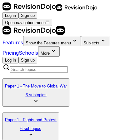
Log in
Sign up
Open navigation menu
Features
Show the
Features
menu
Subjects
Pricing
Schools
More
Log in
Sign up
Paper 1 - The Move to Global War
6 subtopics
Paper 1 - Rights and Protest
6 subtopics