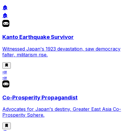
🏚️
🏚️
Kanto Earthquake Survivor
Witnessed Japan's 1923 devastation, saw democracy
falter, militarism rise.
📣
📣
Co-Prosperity Propagandist
Advocates for Japan's destiny, Greater East Asia Co-
Prosperity Sphere.