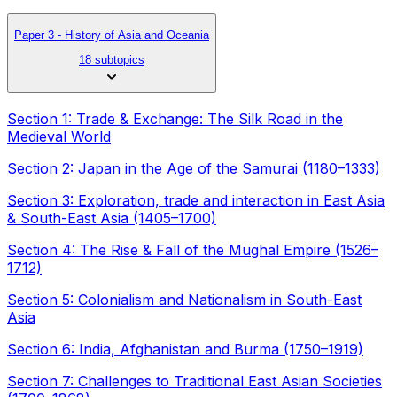
Paper 3 - History of Asia and Oceania
18 subtopics
Section 1: Trade & Exchange: The Silk Road in the
Medieval World
Section 2: Japan in the Age of the Samurai (1180–1333)
Section 3: Exploration, trade and interaction in East Asia
& South-East Asia (1405–1700)
Section 4: The Rise & Fall of the Mughal Empire (1526–
1712)
Section 5: Colonialism and Nationalism in South-East
Asia
Section 6: India, Afghanistan and Burma (1750–1919)
Section 7: Challenges to Traditional East Asian Societies