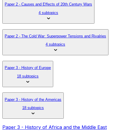
Paper 2 - Causes and Effects of 20th Century Wars
4 subtopics
Paper 2 - The Cold War: Superpower Tensions and Rivalries
4 subtopics
Paper 3 - History of Europe
18 subtopics
Paper 3 - History of the Americas
18 subtopics
Paper 3 - History of Africa and the Middle East