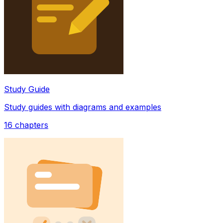
Study Guide
Study guides with diagrams and examples
16
chapters