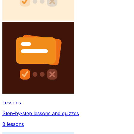
Lessons
Step-by-step lessons and quizzes
8
lessons