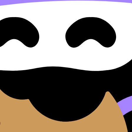
mericas (c1492–c1600)
1800)
29)
(1880–1929)
 1920s–1939)
33–1945)
5–1980)