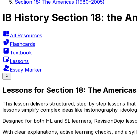
Section 18: The Americas (1980–2005)
IB History Section 18: the 
All Resources
Flashcards
Textbook
Lessons
Essay Marker
Lessons for Section 18: The Americas
This lesson delivers structured, step-by-step lessons tha
lessons simplify complex ideas like historiography, ideol
Designed for both HL and SL learners, RevisionDojo lesso
With clear explanations, active learning checks, and a sy