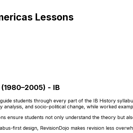
Americas Lessons
 (1980–2005) - IB
t guide students through every part of the IB History syll
ogy analysis, and socio-political change, while worked exa
ns ensure students not only understand the theory but also
llabus-first design, RevisionDojo makes revision less overw