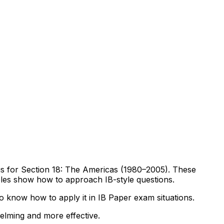
abus for Section 18: The Americas (1980–2005). These
mples show how to approach IB-style questions.
 know how to apply it in IB Paper exam situations.
helming and more effective.