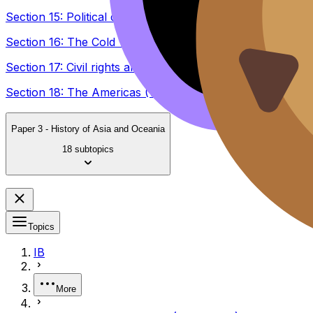
Section 15: Political developments in the United States 
Section 16: The Cold War and the Americas (1945–1981)
Section 17: Civil rights and social movements in the Amer
Section 18: The Americas (1980–2005)
Paper 3 - History of Asia and Oceania
18 subtopics
Topics
IB
More