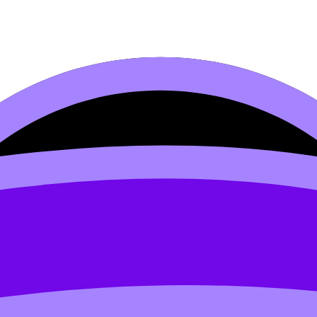
cas (c750–1500)