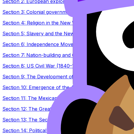
Section 2: European explorations and conquests in the A
Section 3: Colonial government in the New World (1500–
Section 4: Religion in the New World (1500–1800)
Section 5: Slavery and the New World (1500–1800)
Section 6: Independence Movements (1763–1830)
Section 7: Nation-building and Challenges (1780–1870)
Section 8: US Civil War (1840–1877)
Section 9: The Development of Modern Nations (1865–19
Section 10: Emergence of the Americas in global affairs 
Section 11: The Mexican Revolution (1884–1940)
Section 12: The Great Depression and the Americas (mid
Section 13: The Second World War and the Americas (19
Section 14: Political Developments in Latin America (194