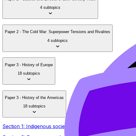
4 subtopics
Paper 2 - The Cold War: Superpower Tensions and Rivalries
4 subtopics
Paper 3 - History of Europe
18 subtopics
Paper 3 - History of the Americas
18 subtopics
Section 1: Indigenous societies and cultures in the Ameri