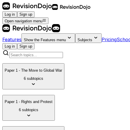
Log in
Sign up
Open navigation menu
Features
Pricing
Schoo
Show the
Features
menu
Subjects
Log in
Sign up
Paper 1 - The Move to Global War
6 subtopics
Paper 1 - Rights and Protest
6 subtopics