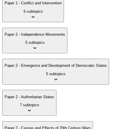
Paper 1 - Conflict and Intervention
6 subtopics
Paper 2 - Independence Movements
5 subtopics
Paper 2 - Emergence and Development of Democratic States
5 subtopics
Paper 2 - Authoritarian States
7 subtopics
Paper 2 - Causes and Effects of 20th Century Wars