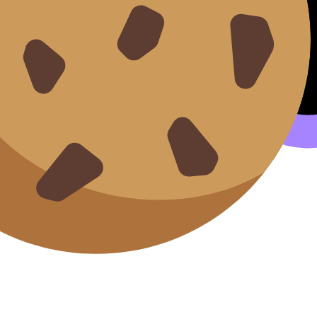
(1945–1980) and Canada (1945–1982)
icas post-1945