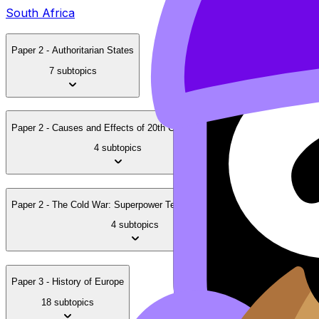
South Africa
Paper 2 - Authoritarian States
7 subtopics
Paper 2 - Causes and Effects of 20th Century Wars
4 subtopics
Paper 2 - The Cold War: Superpower Tensions and Rivalries
4 subtopics
Paper 3 - History of Europe
18 subtopics