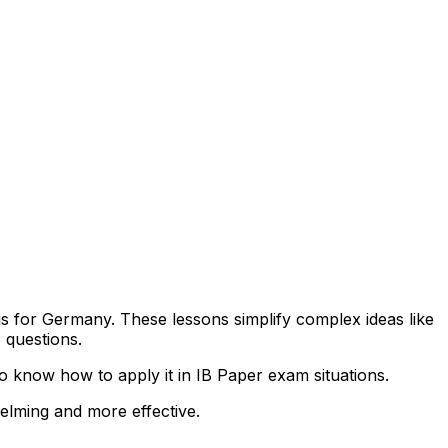
bus for Germany. These lessons simplify complex ideas like
 questions.
 know how to apply it in IB Paper exam situations.
helming and more effective.