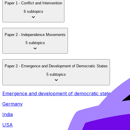
Paper 1 - Conflict and Intervention
6 subtopics
Paper 2 - Independence Movements
5 subtopics
Paper 2 - Emergence and Development of Democratic States
5 subtopics
Emergence and development of democratic states (1848
Germany
India
USA