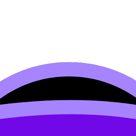
–2000)