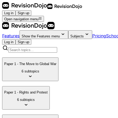
Log in
Sign up
Open navigation menu
Features
Pricing
Schoo
Show the
Features
menu
Subjects
Log in
Sign up
Paper 1 - The Move to Global War
6 subtopics
Paper 1 - Rights and Protest
6 subtopics