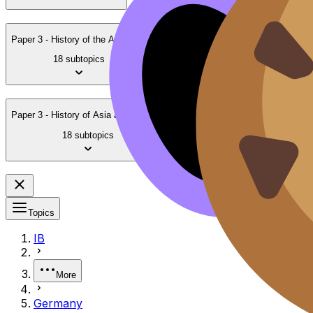
Paper 3 - History of the Americas
18 subtopics
Paper 3 - History of Asia and Oceania
18 subtopics
Topics
IB
More
Germany