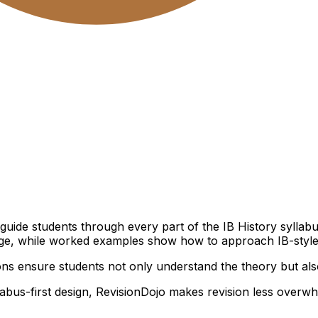
s
t guide students through every part of the IB History sylla
hange, while worked examples show how to approach IB-style
ns ensure students not only understand the theory but also
llabus-first design, RevisionDojo makes revision less overw