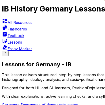
IB History Germany Lesson
All Resources
Flashcards
Textbook
Lessons
Essay Marker
Lessons for Germany - IB
This lesson delivers structured, step-by-step lessons tha
historiography, ideology analysis, and socio-political c
Designed for both HL and SL learners, RevisionDojo lesso
With clear explanations, active learning checks, and a sy
Germany: Emergence of democratic states