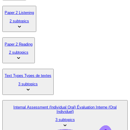
Paper 2 Listening
2 subtopics
Paper 2 Reading
2 subtopics
Text Types Types de textes
3 subtopics
Internal Assessment (Individual Oral) Évaluation Interne (Oral
Individuel)
3 subtopics