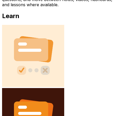
and lessons where available.
Learn