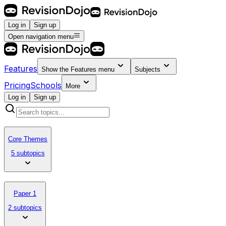
Log in
Sign up
Open navigation menu
Features
Show the
Features
menu
Subjects
Pricing
Schools
More
Log in
Sign up
Core Themes
5 subtopics
Paper 1
2 subtopics