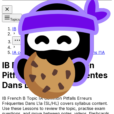
Topics
IB
More
IA common pitfalls Erreurs fréquentes dans l’IA
IB French B IA Common
Pitfalls Erreurs Fréquentes
Dans L’ia
IB French B Topic IA Common Pitfalls Erreurs
Fréquentes Dans L’ia (SL/HL) covers syllabus content.
Use these Lessons to review the topic, practise exam
questions, and move between notes, videos, flashcards,