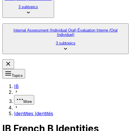
3 subtopics
Internal Assessment (Individual Oral) Évaluation Interne (Oral
Individuel)
3 subtopics
Topics
IB
More
Identities Identités
IB French B Identities