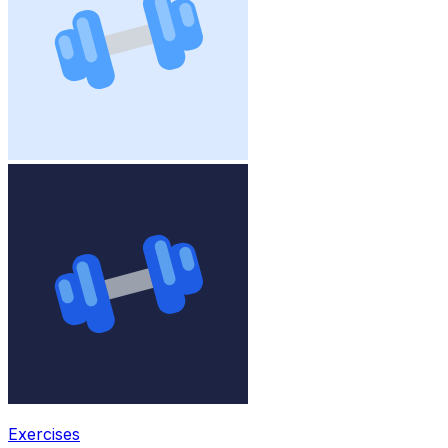
Exercises