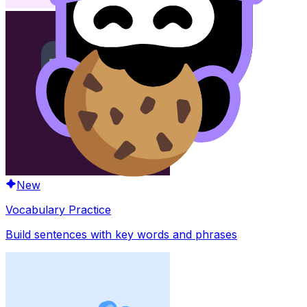
New
Vocabulary Practice
Build sentences with key words and phrases