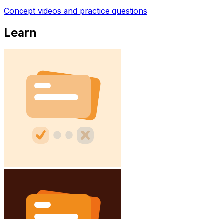
Concept videos and practice questions
Learn