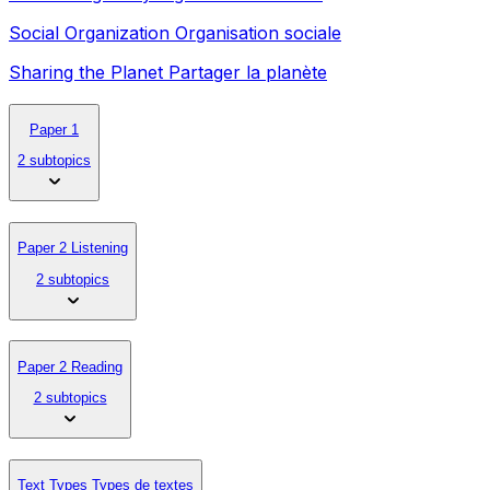
Social Organization Organisation sociale
Sharing the Planet Partager la planète
Paper 1
2 subtopics
Paper 2 Listening
2 subtopics
Paper 2 Reading
2 subtopics
Text Types Types de textes