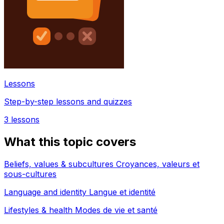
Lessons
Step-by-step lessons and quizzes
3
lessons
What this topic covers
Beliefs, values & subcultures Croyances, valeurs et
sous-cultures
Language and identity Langue et identité
Lifestyles & health Modes de vie et santé