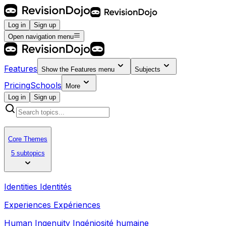
Log in
Sign up
Open navigation menu
Features
Show the
Features
menu
Subjects
Pricing
Schools
More
Log in
Sign up
Core Themes
5 subtopics
Identities Identités
Experiences Expériences
Human Ingenuity Ingéniosité humaine