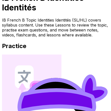
Identités
IB French B Topic Identities Identités (SL/HL) covers
syllabus content. Use these Lessons to review the topic,
practise exam questions, and move between notes,
videos, flashcards, and lessons where available.
Practice