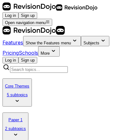
Log in
Sign up
Open navigation menu
Features
Show the
Features
menu
Subjects
Pricing
Schools
More
Log in
Sign up
Core Themes
5 subtopics
Paper 1
2 subtopics