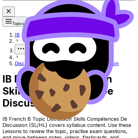
Topics
IB
More
Discussion skills Compétences de discussion
IB French B Discussion
Skills Compétences De
Discussion
IB French B Topic Discussion Skills Compétences De
Discussion (SL/HL) covers syllabus content. Use these
Lessons to review the topic, practise exam questions,
and move between notes, videos, flashcards, and