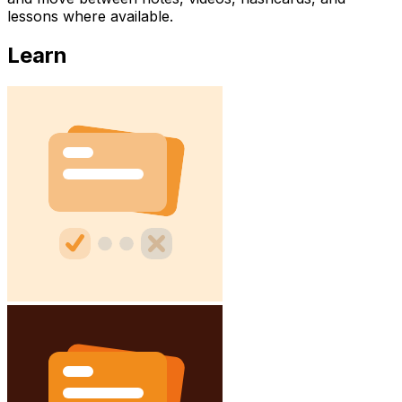
lessons where available.
Learn