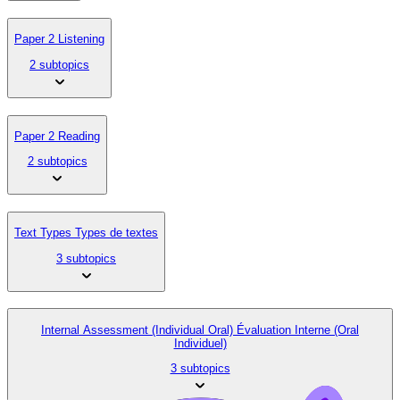
Paper 2 Listening
2 subtopics
Paper 2 Reading
2 subtopics
Text Types Types de textes
3 subtopics
Internal Assessment (Individual Oral) Évaluation Interne (Oral
Individuel)
3 subtopics