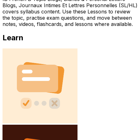
Blogs, Journaux Intimes Et Lettres Personnelles (SL/HL)
covers syllabus content. Use these Lessons to review
the topic, practise exam questions, and move between
notes, videos, flashcards, and lessons where available.
Learn