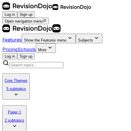
Log in
Sign up
Open navigation menu
Features
Show the
Features
menu
Subjects
Pricing
Schools
More
Log in
Sign up
Core Themes
5 subtopics
Paper 1
2 subtopics