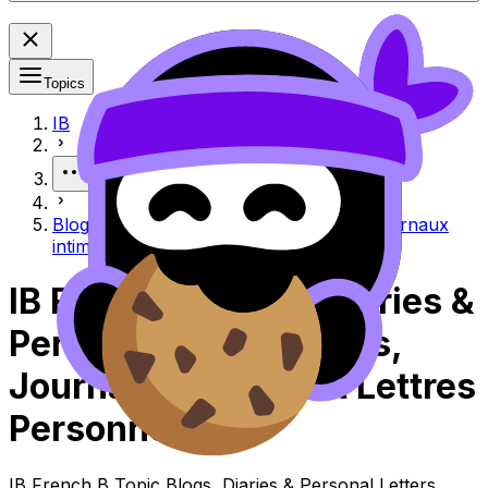
Topics
IB
More
Blogs, diaries & personal letters Blogs, journaux
intimes et lettres personnelles
IB French B Blogs, Diaries &
Personal Letters Blogs,
Journaux Intimes Et Lettres
Personnelles
IB French B Topic Blogs, Diaries & Personal Letters