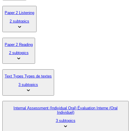
Paper 2 Listening
2 subtopics
Paper 2 Reading
2 subtopics
Text Types Types de textes
3 subtopics
Internal Assessment (Individual Oral) Évaluation Interne (Oral
Individuel)
3 subtopics