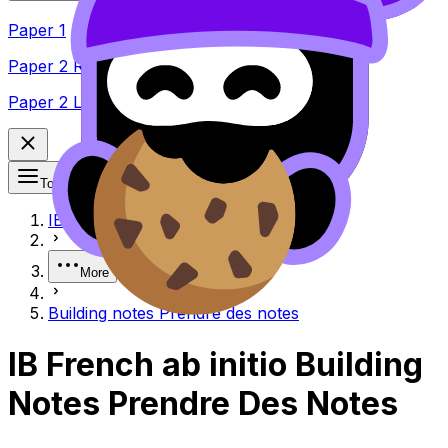
Paper 1
Paper 2 Reading
Paper 2 Listening
Topics
IB
More
Building notes Prendre des notes
IB French ab initio Building
Notes Prendre Des Notes