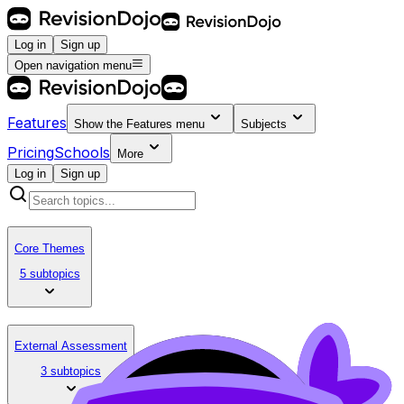
Log in
Sign up
Open navigation menu
Features
Show the
Features
menu
Subjects
Pricing
Schools
More
Log in
Sign up
Core Themes
5 subtopics
External Assessment
3 subtopics