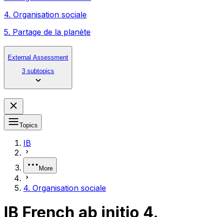
4. Organisation sociale
5. Partage de la planète
External Assessment
3 subtopics
Topics
IB
More
4. Organisation sociale
IB French ab initio 4.