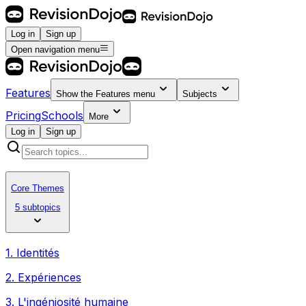
Log in
Sign up
Open navigation menu
Features
Show the
Features
menu
Subjects
Pricing
Schools
More
Log in
Sign up
Core Themes
5 subtopics
1. Identités
2. Expériences
3. L'ingéniosité humaine