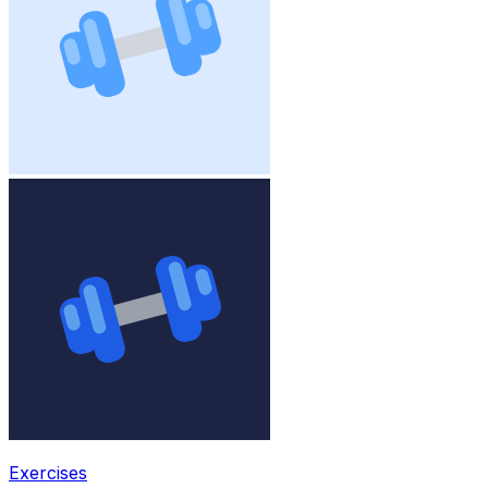
Exercises