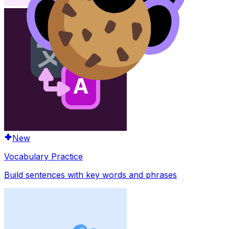
New
Vocabulary Practice
Build sentences with key words and phrases