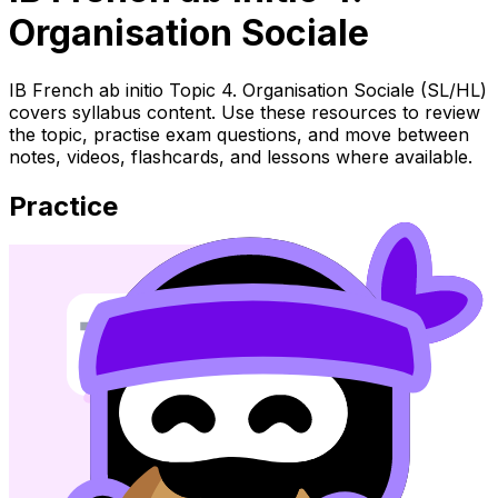
Organisation Sociale
IB French ab initio Topic 4. Organisation Sociale (SL/HL)
covers syllabus content. Use these resources to review
the topic, practise exam questions, and move between
notes, videos, flashcards, and lessons where available.
Practice