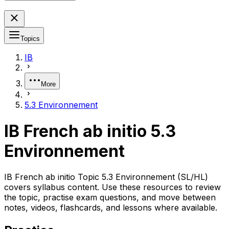
Topics
IB
More
5.3 Environnement
IB French ab initio 5.3
Environnement
IB French ab initio Topic 5.3 Environnement (SL/HL)
covers syllabus content. Use these resources to review
the topic, practise exam questions, and move between
notes, videos, flashcards, and lessons where available.