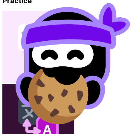
Practice