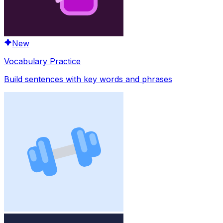
New
Vocabulary Practice
Build sentences with key words and phrases