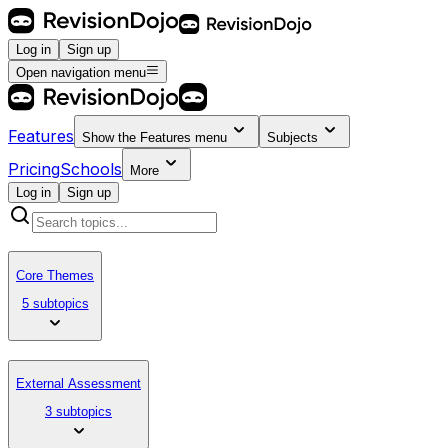
Log in
Sign up
Open navigation menu
Features
Show the
Features
menu
Subjects
Pricing
Schools
More
Log in
Sign up
Core Themes
5 subtopics
External Assessment
3 subtopics